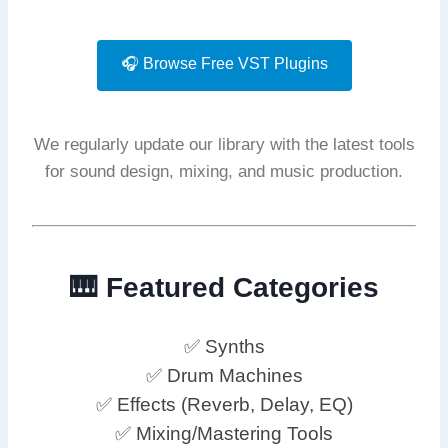
🎧 Browse Free VST Plugins
We regularly update our library with the latest tools
for sound design, mixing, and music production.
🎹 Featured Categories
✅ Synths
✅ Drum Machines
✅ Effects (Reverb, Delay, EQ)
✅ Mixing/Mastering Tools