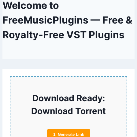
Welcome to
FreeMusicPlugins — Free &
Royalty-Free VST Plugins
Download Ready:
Download Torrent
1. Generate Link