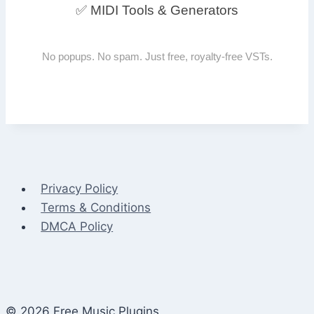
✅ MIDI Tools & Generators
No popups. No spam. Just free, royalty-free VSTs.
Privacy Policy
Terms & Conditions
DMCA Policy
© 2026 Free Music Plugins