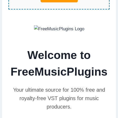
Welcome to
FreeMusicPlugins
Your ultimate source for 100% free and
royalty-free VST plugins for music
producers.