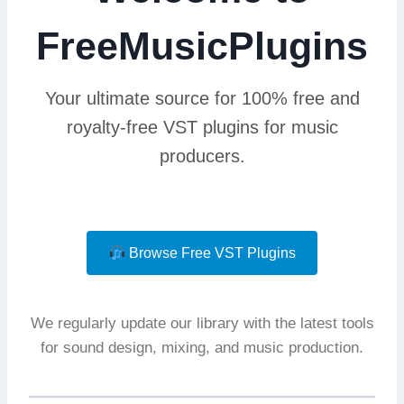
FreeMusicPlugins
Your ultimate source for 100% free and
royalty-free VST plugins for music
producers.
Browse Free VST Plugins
We regularly update our library with the latest tools
for sound design, mixing, and music production.