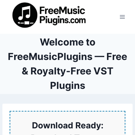
Skip
to
content
Welcome to
FreeMusicPlugins — Free
& Royalty-Free VST
Plugins
Download Ready: