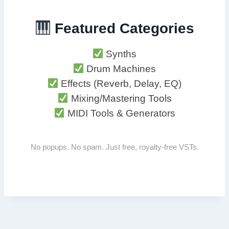
Featured Categories
Synths
Drum Machines
Effects (Reverb, Delay, EQ)
Mixing/Mastering Tools
MIDI Tools & Generators
No popups. No spam. Just free, royalty-free VSTs.