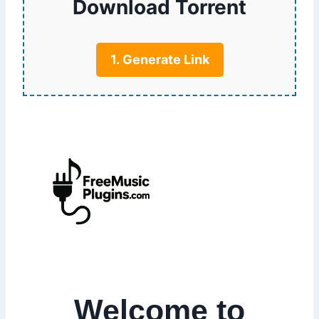
Download Torrent
1. Generate Link
Welcome to