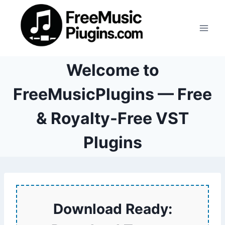
Skip
to
content
Welcome to
FreeMusicPlugins — Free
& Royalty-Free VST
Plugins
Download Ready: