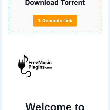
Download Torrent
1. Generate Link
Welcome to