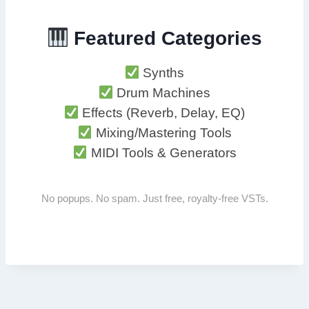
Featured Categories
Synths
Drum Machines
Effects (Reverb, Delay, EQ)
Mixing/Mastering Tools
MIDI Tools & Generators
No popups. No spam. Just free, royalty-free VSTs.