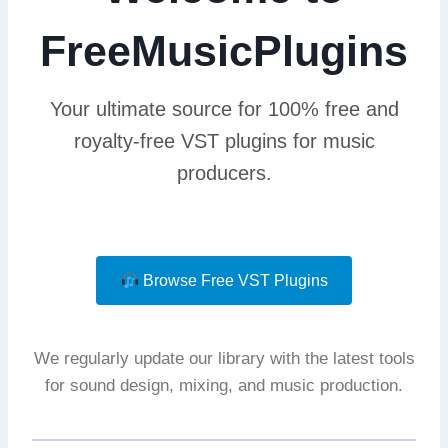
FreeMusicPlugins
Your ultimate source for 100% free and
royalty-free VST plugins for music
producers.
Browse Free VST Plugins
We regularly update our library with the latest tools
for sound design, mixing, and music production.