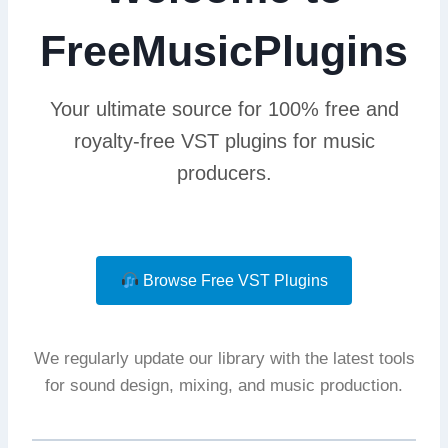
FreeMusicPlugins
Your ultimate source for 100% free and
royalty-free VST plugins for music
producers.
Browse Free VST Plugins
We regularly update our library with the latest tools
for sound design, mixing, and music production.