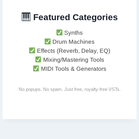
Featured Categories
Synths
Drum Machines
Effects (Reverb, Delay, EQ)
Mixing/Mastering Tools
MIDI Tools & Generators
No popups. No spam. Just free, royalty-free VSTs.