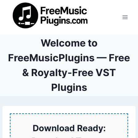
Skip
to
content
Welcome to
FreeMusicPlugins — Free
& Royalty-Free VST
Plugins
Download Ready: