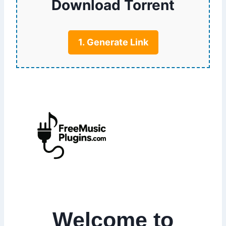
Download Torrent
1. Generate Link
Welcome to