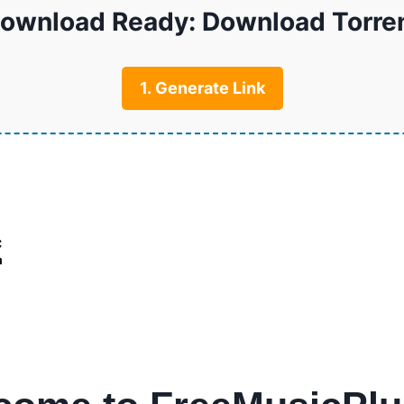
ownload Ready: Download Torre
1. Generate Link