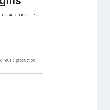
gins
r music producers.
and music production.