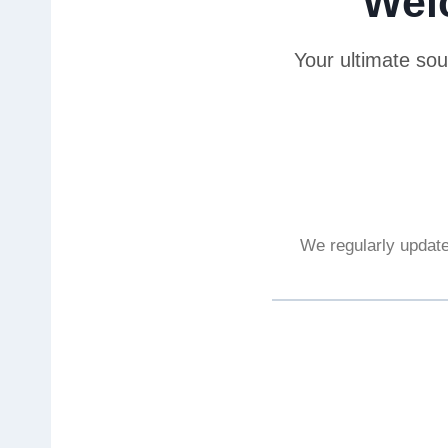
Wel
Your ultimate sou
We regularly update 