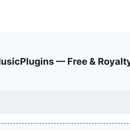
sicPlugins — Free & Royalt