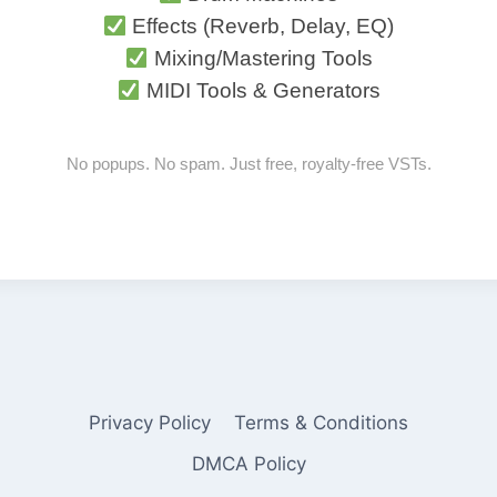
Effects (Reverb, Delay, EQ)
Mixing/Mastering Tools
MIDI Tools & Generators
No popups. No spam. Just free, royalty-free VSTs.
Privacy Policy
Terms & Conditions
DMCA Policy