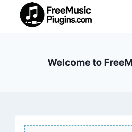
Skip
to
content
Welcome to FreeMu