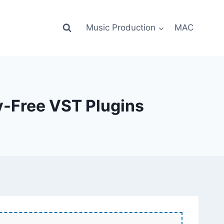
Music Production
MAC
y-Free VST Plugins