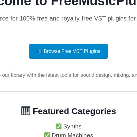
come to FreeMusicPlu
rce for 100% free and royalty-free VST plugins fo
Browse Free VST Plugins
our library with the latest tools for sound design, mixing, 
Featured Categories
Synths
Drum Machines