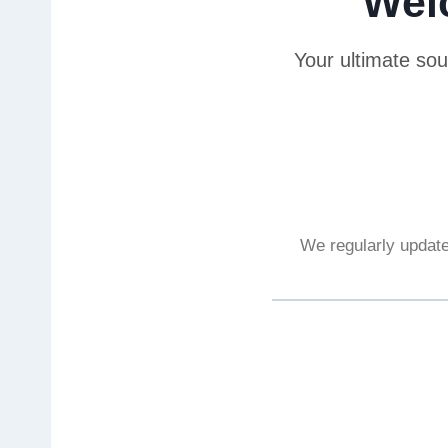
Wel
Your ultimate sou
We regularly update 