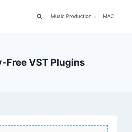
Music Production
MAC
y-Free VST Plugins