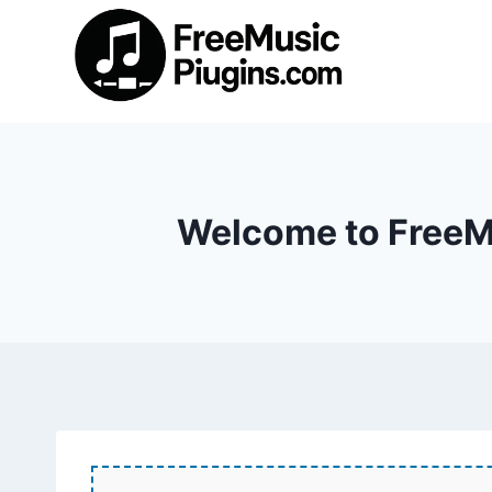
Skip
to
content
Welcome to FreeMu