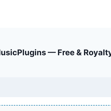
sicPlugins — Free & Royalt