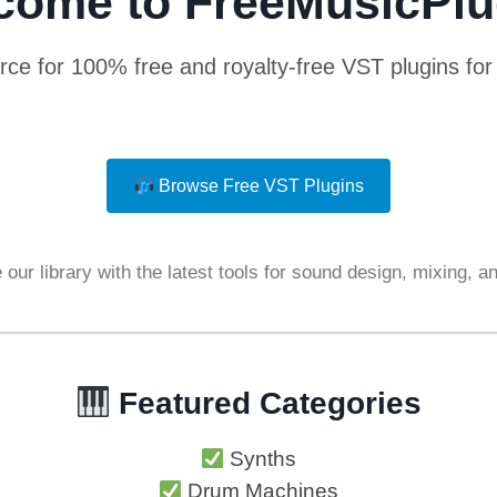
come to FreeMusicPlu
rce for 100% free and royalty-free VST plugins fo
Browse Free VST Plugins
our library with the latest tools for sound design, mixing, 
Featured Categories
Synths
Drum Machines