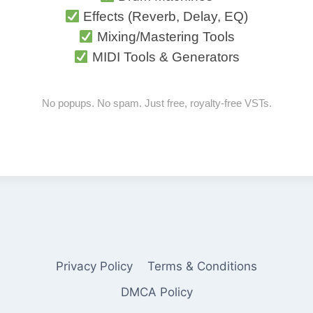
Effects (Reverb, Delay, EQ)
Mixing/Mastering Tools
MIDI Tools & Generators
No popups. No spam. Just free, royalty-free VSTs.
Privacy Policy
Terms & Conditions
DMCA Policy