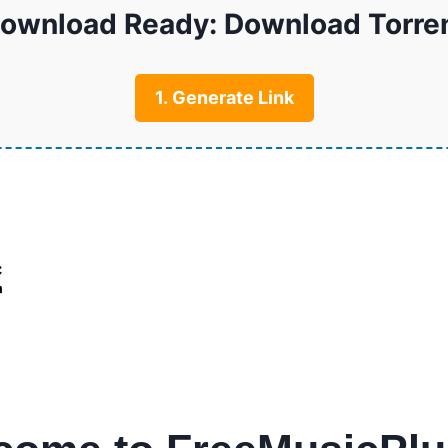
ownload Ready: Download Torre
1. Generate Link