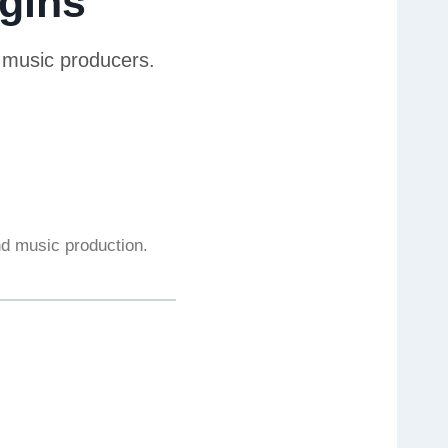
gins
r music producers.
and music production.