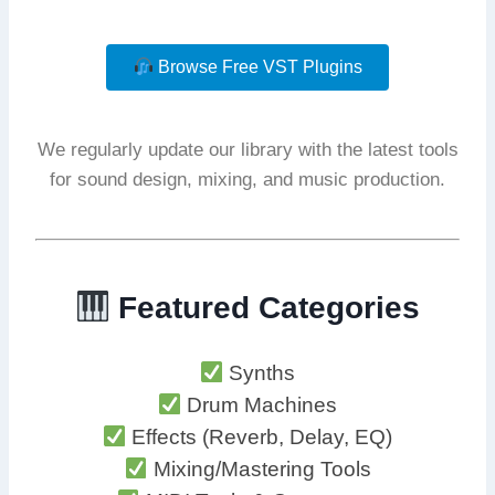
Browse Free VST Plugins
We regularly update our library with the latest tools
for sound design, mixing, and music production.
Featured Categories
Synths
Drum Machines
Effects (Reverb, Delay, EQ)
Mixing/Mastering Tools