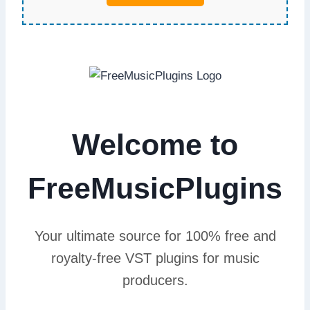
Welcome to
FreeMusicPlugins
Your ultimate source for 100% free and
royalty-free VST plugins for music
producers.