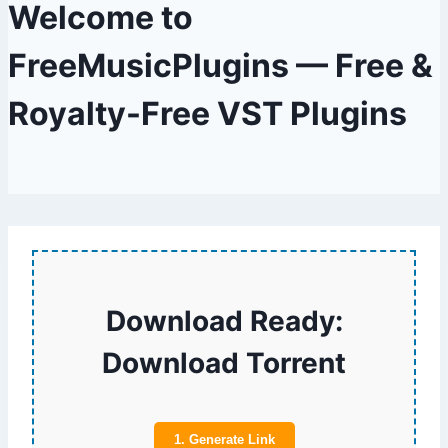
Welcome to
FreeMusicPlugins — Free &
Royalty-Free VST Plugins
Download Ready:
Download Torrent
1. Generate Link