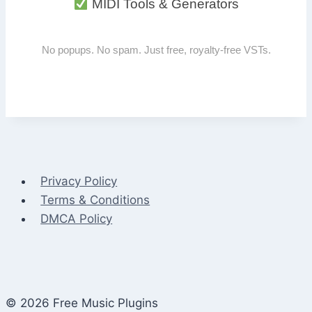
MIDI Tools & Generators
No popups. No spam. Just free, royalty-free VSTs.
Privacy Policy
Terms & Conditions
DMCA Policy
© 2026 Free Music Plugins