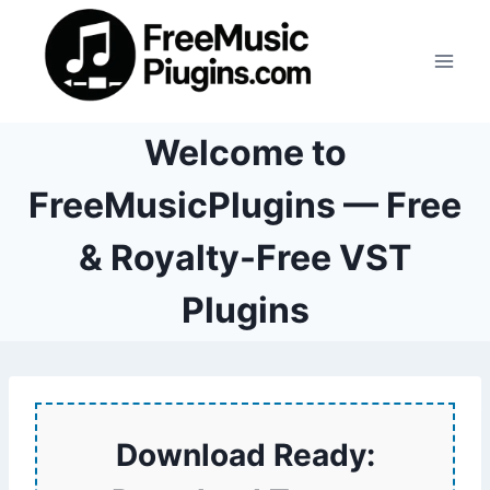
Skip
to
content
Welcome to
FreeMusicPlugins — Free
& Royalty-Free VST
Plugins
Download Ready: