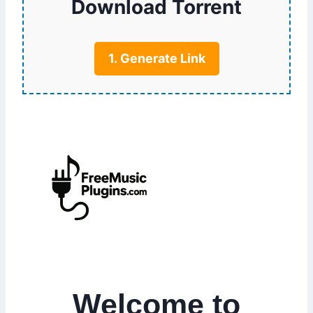
Download Torrent
1. Generate Link
Welcome to