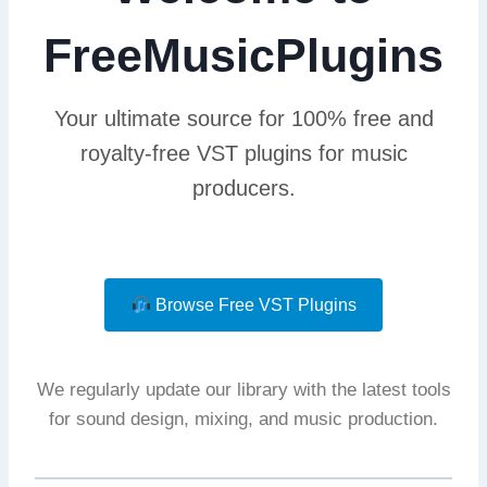
FreeMusicPlugins
Your ultimate source for 100% free and
royalty-free VST plugins for music
producers.
Browse Free VST Plugins
We regularly update our library with the latest tools
for sound design, mixing, and music production.