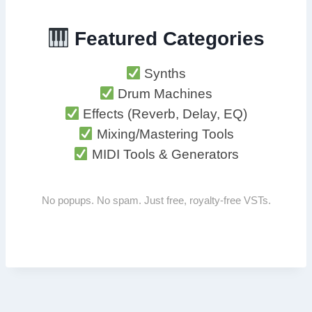
Featured Categories
Synths
Drum Machines
Effects (Reverb, Delay, EQ)
Mixing/Mastering Tools
MIDI Tools & Generators
No popups. No spam. Just free, royalty-free VSTs.