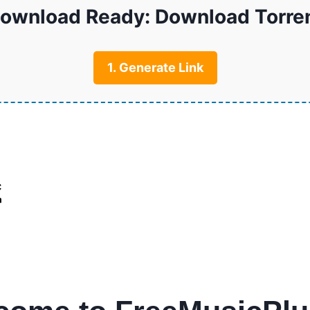
ownload Ready: Download Torre
1. Generate Link