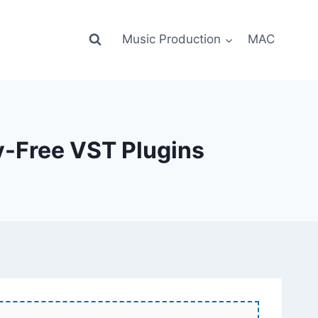
Music Production
MAC
y-Free VST Plugins