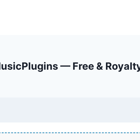
sicPlugins — Free & Royalt