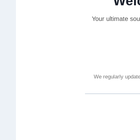
Wel
Your ultimate sou
We regularly update 