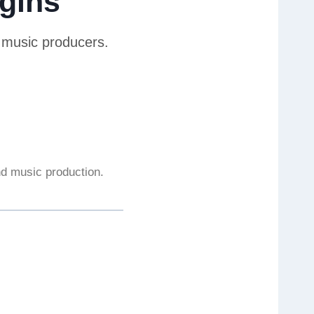
gins
r music producers.
and music production.