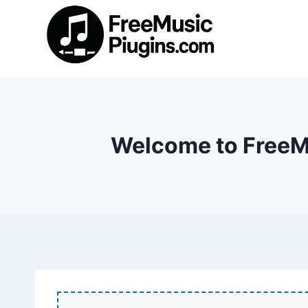
Skip
to
content
Welcome to FreeMu