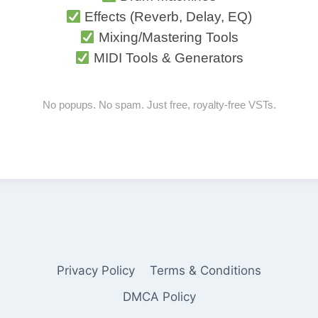
Effects (Reverb, Delay, EQ)
Mixing/Mastering Tools
MIDI Tools & Generators
No popups. No spam. Just free, royalty-free VSTs.
Privacy Policy
Terms & Conditions
DMCA Policy