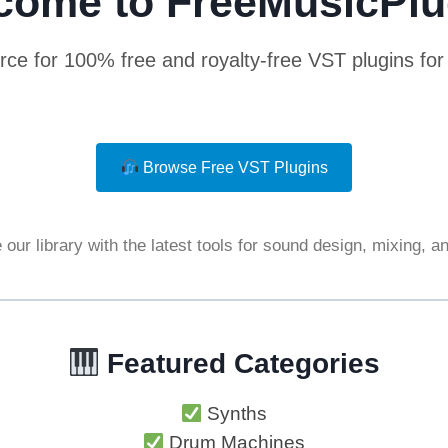
come to FreeMusicPlu
rce for 100% free and royalty-free VST plugins fo
Browse Free VST Plugins
our library with the latest tools for sound design, mixing, 
Featured Categories
Synths
Drum Machines