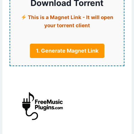
Download Torrent
This is a Magnet Link - It will open
your torrent client
1. Generate Magnet Link