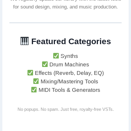
for sound design, mixing, and music production.
Featured Categories
Synths
Drum Machines
Effects (Reverb, Delay, EQ)
Mixing/Mastering Tools
MIDI Tools & Generators
No popups. No spam. Just free, royalty-free VSTs.