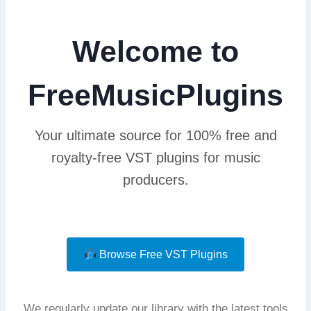
Welcome to
FreeMusicPlugins
Your ultimate source for 100% free and
royalty-free VST plugins for music
producers.
Browse Free VST Plugins
We regularly update our library with the latest tools