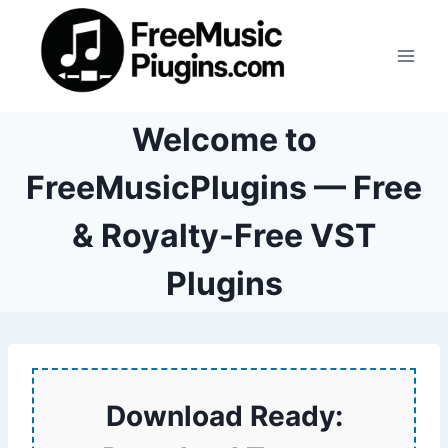
Skip
to
content
Welcome to
FreeMusicPlugins — Free
& Royalty-Free VST
Plugins
Download Ready: