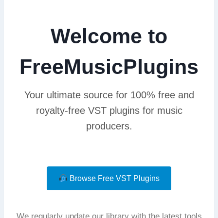
Welcome to
FreeMusicPlugins
Your ultimate source for 100% free and
royalty-free VST plugins for music
producers.
Browse Free VST Plugins
We regularly update our library with the latest tools