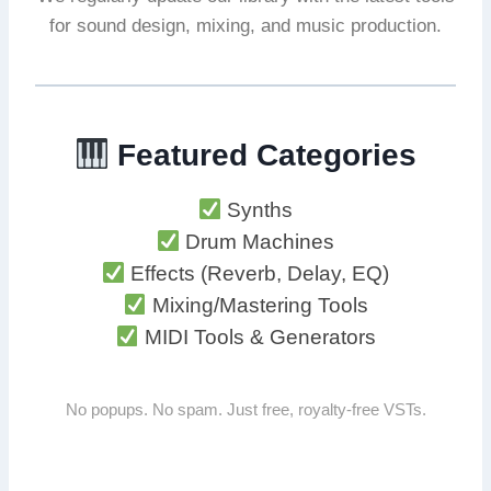
for sound design, mixing, and music production.
Featured Categories
Synths
Drum Machines
Effects (Reverb, Delay, EQ)
Mixing/Mastering Tools
MIDI Tools & Generators
No popups. No spam. Just free, royalty-free VSTs.