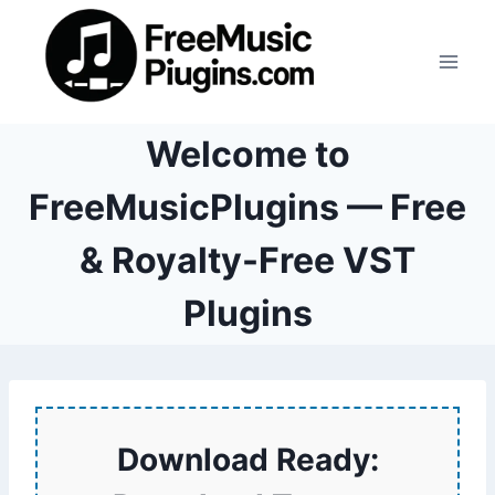
Skip
to
content
Welcome to
FreeMusicPlugins — Free
& Royalty-Free VST
Plugins
Download Ready: