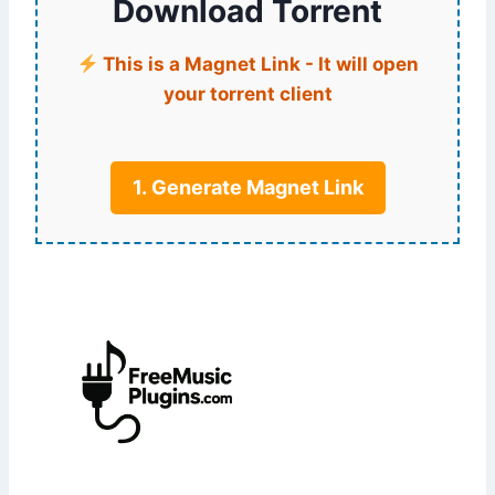
Download Torrent
This is a Magnet Link - It will open
your torrent client
1. Generate Magnet Link