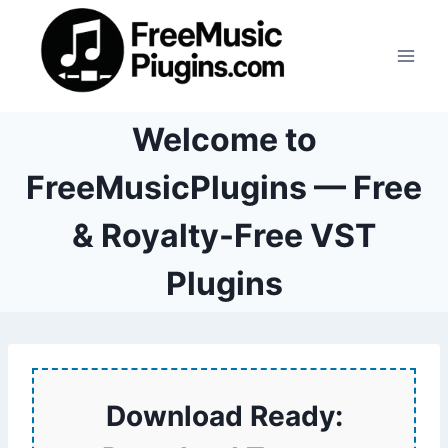
Skip
to
content
Welcome to
FreeMusicPlugins — Free
& Royalty-Free VST
Plugins
Download Ready: