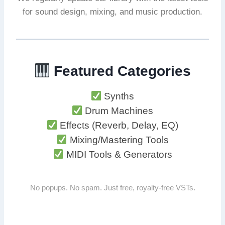
for sound design, mixing, and music production.
Featured Categories
Synths
Drum Machines
Effects (Reverb, Delay, EQ)
Mixing/Mastering Tools
MIDI Tools & Generators
No popups. No spam. Just free, royalty-free VSTs.