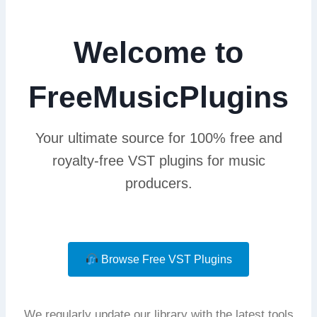
Welcome to
FreeMusicPlugins
Your ultimate source for 100% free and
royalty-free VST plugins for music
producers.
Browse Free VST Plugins
We regularly update our library with the latest tools