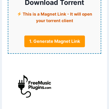
Download Torrent
This is a Magnet Link - It will open
your torrent client
1. Generate Magnet Link