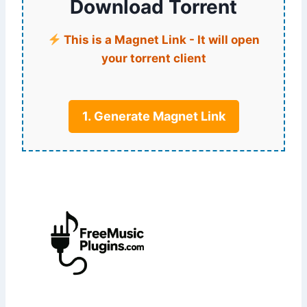
Download Torrent
This is a Magnet Link - It will open
your torrent client
1. Generate Magnet Link