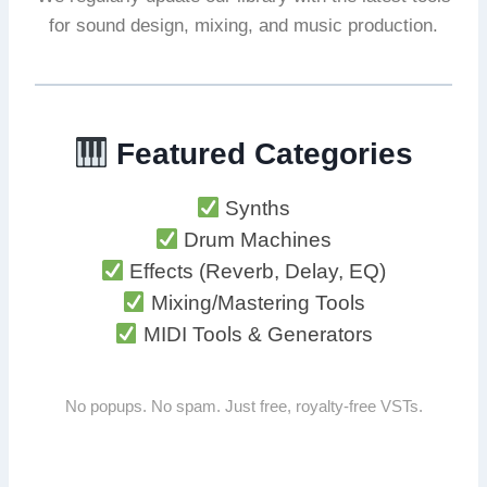
for sound design, mixing, and music production.
Featured Categories
Synths
Drum Machines
Effects (Reverb, Delay, EQ)
Mixing/Mastering Tools
MIDI Tools & Generators
No popups. No spam. Just free, royalty-free VSTs.