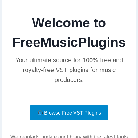
Welcome to
FreeMusicPlugins
Your ultimate source for 100% free and
royalty-free VST plugins for music
producers.
Browse Free VST Plugins
We regularly update our library with the latest tools