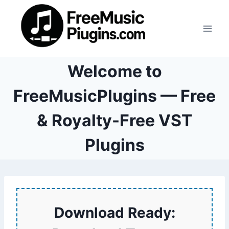
Skip
to
content
Welcome to
FreeMusicPlugins — Free
& Royalty-Free VST
Plugins
Download Ready: