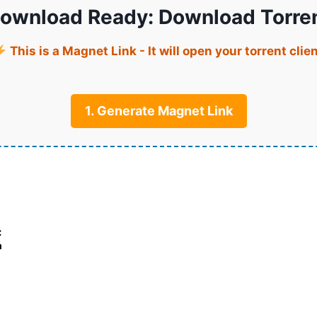
ownload Ready: Download Torre
This is a Magnet Link - It will open your torrent clie
1. Generate Magnet Link