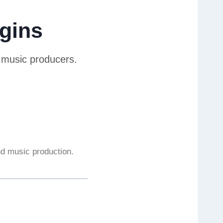
gins
r music producers.
and music production.