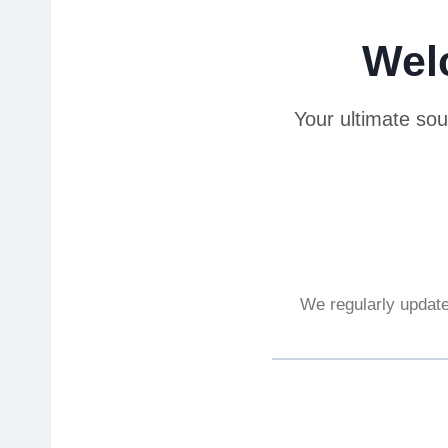
Wel
Your ultimate sou
We regularly update 