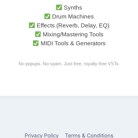
Synths
Drum Machines
Effects (Reverb, Delay, EQ)
Mixing/Mastering Tools
MIDI Tools & Generators
No popups. No spam. Just free, royalty-free VSTs.
Privacy Policy
Terms & Conditions