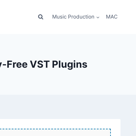
Music Production
MAC
y-Free VST Plugins