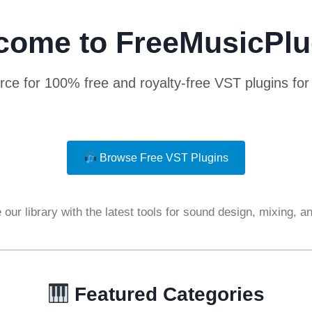
come to FreeMusicPlu
rce for 100% free and royalty-free VST plugins fo
Browse Free VST Plugins
our library with the latest tools for sound design, mixing, 
Featured Categories