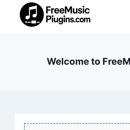
Skip
to
content
Welcome to FreeMu