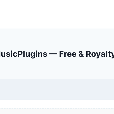
sicPlugins — Free & Royalt