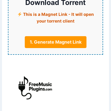
Download Torrent
This is a Magnet Link - It will open
your torrent client
1. Generate Magnet Link