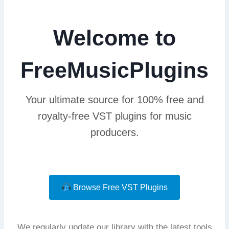
Welcome to
FreeMusicPlugins
Your ultimate source for 100% free and
royalty-free VST plugins for music
producers.
Browse Free VST Plugins
We regularly update our library with the latest tools