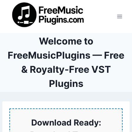
Skip
to
content
Welcome to
FreeMusicPlugins — Free
& Royalty-Free VST
Plugins
Download Ready: