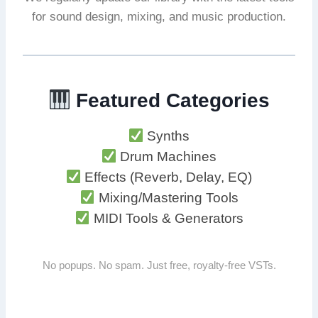
for sound design, mixing, and music production.
Featured Categories
Synths
Drum Machines
Effects (Reverb, Delay, EQ)
Mixing/Mastering Tools
MIDI Tools & Generators
No popups. No spam. Just free, royalty-free VSTs.