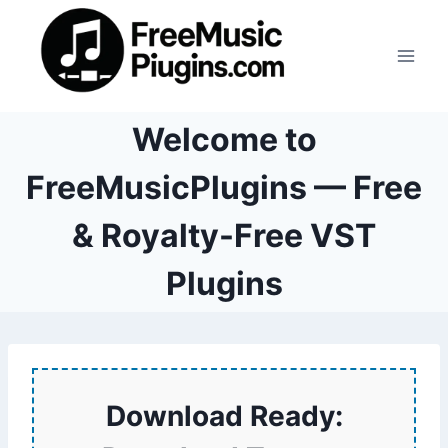
Skip
to
content
Welcome to
FreeMusicPlugins — Free
& Royalty-Free VST
Plugins
Download Ready: