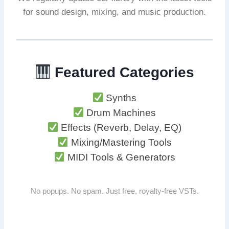
for sound design, mixing, and music production.
Featured Categories
Synths
Drum Machines
Effects (Reverb, Delay, EQ)
Mixing/Mastering Tools
MIDI Tools & Generators
No popups. No spam. Just free, royalty-free VSTs.