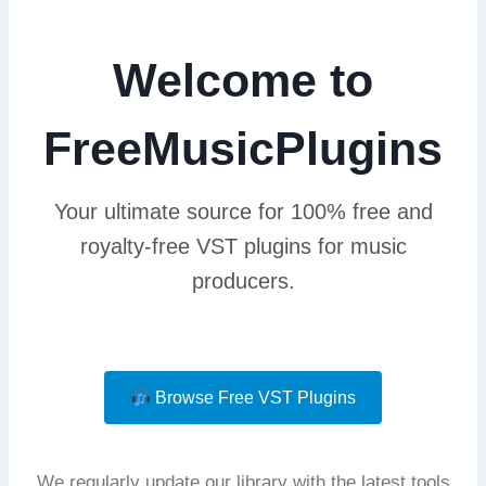
Welcome to
FreeMusicPlugins
Your ultimate source for 100% free and
royalty-free VST plugins for music
producers.
Browse Free VST Plugins
We regularly update our library with the latest tools