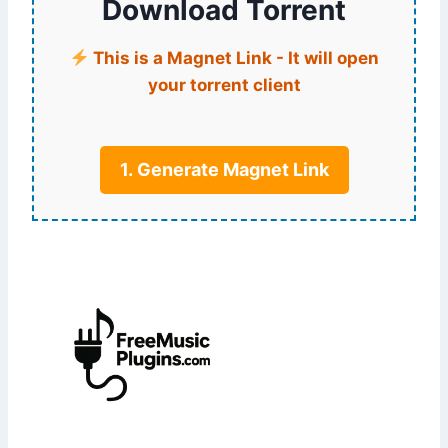
Download Torrent
This is a Magnet Link - It will open
your torrent client
1. Generate Magnet Link