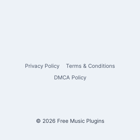
Privacy Policy
Terms & Conditions
DMCA Policy
© 2026 Free Music Plugins