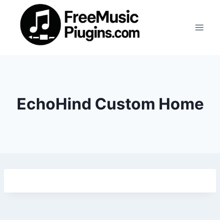
Skip
to
content
EchoHind Custom Home