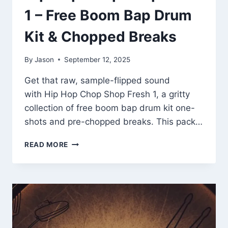
1 – Free Boom Bap Drum
Kit & Chopped Breaks
By
Jason
September 12, 2025
Get that raw, sample-flipped sound
with Hip Hop Chop Shop Fresh 1, a gritty
collection of free boom bap drum kit one-
shots and pre-chopped breaks. This pack…
HIP
READ MORE
HOP
CHOP
SHOP
FRESH
1
–
FREE
BOOM