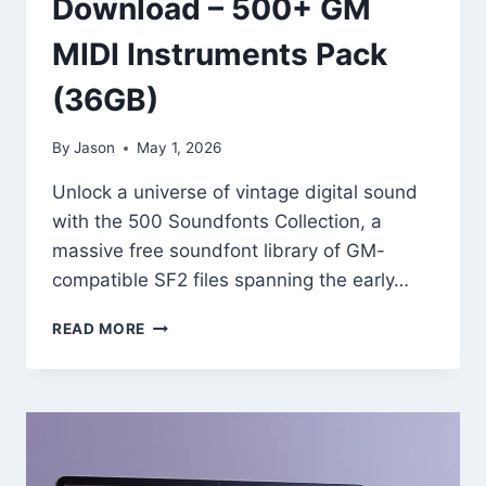
Download – 500+ GM
MIDI Instruments Pack
(36GB)
By
Jason
May 1, 2026
Unlock a universe of vintage digital sound
with the 500 Soundfonts Collection, a
massive free soundfont library of GM-
compatible SF2 files spanning the early…
500
READ MORE
SOUNDFONTS
COLLECTION
(SF2)
FREE
DOWNLOAD
–
500+