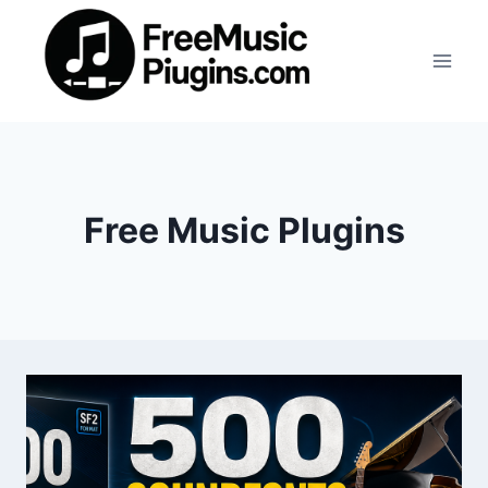
Skip
to
content
Free Music Plugins