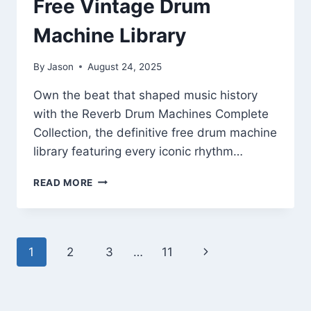
Free Vintage Drum
Machine Library
By
Jason
August 24, 2025
Own the beat that shaped music history
with the Reverb Drum Machines Complete
Collection, the definitive free drum machine
library featuring every iconic rhythm…
REVERB
READ MORE
DRUM
MACHINES
COMPLETE
COLLECTION
Page
Next
1
2
3
…
11
–
FREE
navigation
Page
VINTAGE
DRUM
MACHINE