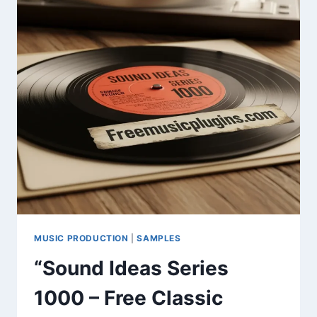
&
SAMPLE
LIBRARY
MUSIC PRODUCTION
|
SAMPLES
“Sound Ideas Series
1000 – Free Classic