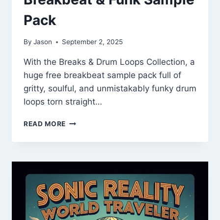
Pack
By
Jason
September 2, 2025
With the Breaks & Drum Loops Collection, a
huge free breakbeat sample pack full of
gritty, soulful, and unmistakably funky drum
loops torn straight…
BREAKS
READ MORE
&
DRUM
LOOPS
COLLECTION
–
FREE
VINTAGE
BREAKBEAT
&