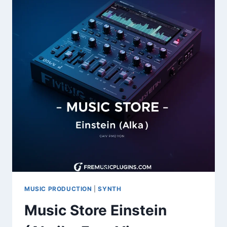
SAMPLES
FOR
KONTAKT
MUSIC PRODUCTION
|
SYNTH
Music Store Einstein