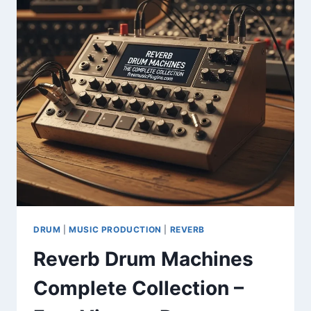
LIBRARY
FOR
MEDIA
PRODUCTION
DRUM
|
MUSIC PRODUCTION
|
REVERB
Reverb Drum Machines
Complete Collection –