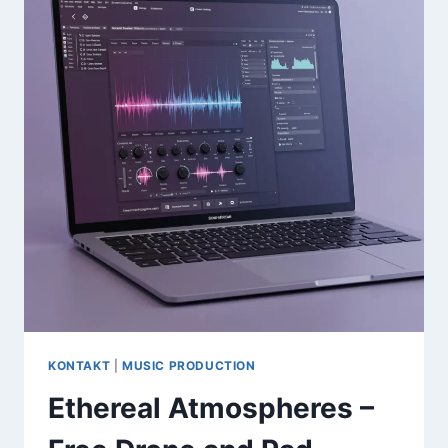
GM
MIDI
INSTRUMENTS
PACK
(36GB)
KONTAKT
|
MUSIC PRODUCTION
Ethereal Atmospheres –