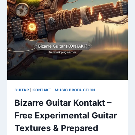
GUITAR
|
KONTAKT
|
MUSIC PRODUCTION
Bizarre Guitar Kontakt –
Free Experimental Guitar
Textures & Prepared