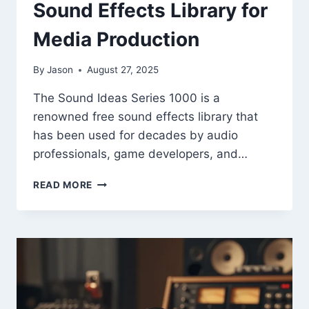
Sound Effects Library for
Media Production
By
Jason
August 27, 2025
The Sound Ideas Series 1000 is a
renowned free sound effects library that
has been used for decades by audio
professionals, game developers, and…
“SOUND
READ MORE
IDEAS
SERIES
1000
–
FREE
CLASSIC
SOUND
EFFECTS