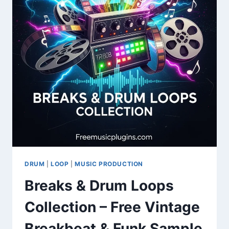
SOUNDS
DRUM
|
LOOP
|
MUSIC PRODUCTION
Breaks & Drum Loops
Collection – Free Vintage
Breakbeat & Funk Sample