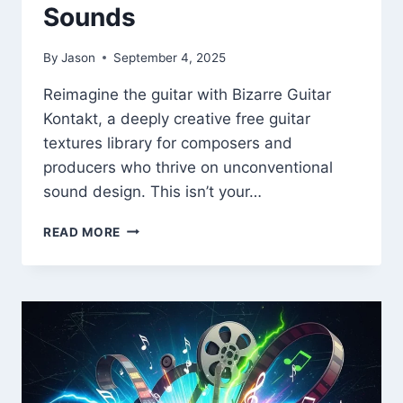
Sounds
By
Jason
September 4, 2025
Reimagine the guitar with Bizarre Guitar
Kontakt, a deeply creative free guitar
textures library for composers and
producers who thrive on unconventional
sound design. This isn’t your…
BIZARRE
READ MORE
GUITAR
KONTAKT
–
FREE
EXPERIMENTAL
GUITAR
TEXTURES
&
PREPARED