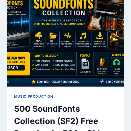
MUSIC PRODUCTION
500 SoundFonts
Collection (SF2) Free