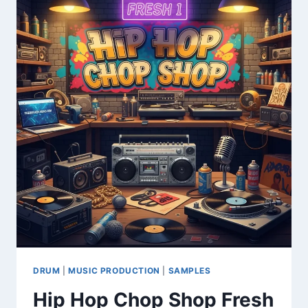
VINTAGE
SYNTH
&
KEYBOARD
SAMPLE
LIBRARY
DRUM
|
MUSIC PRODUCTION
|
SAMPLES
Hip Hop Chop Shop Fresh