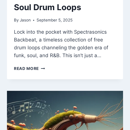
Soul Drum Loops
By
Jason
September 5, 2025
Lock into the pocket with Spectrasonics
Backbeat, a timeless collection of free
drum loops channeling the golden era of
funk, soul, and R&B. This isn’t just a…
SPECTRASONICS
READ MORE
BACKBEAT
–
FREE
VINTAGE
FUNK
&
SOUL
DRUM
LOOPS