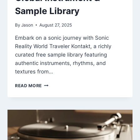
Sample Library
By
Jason
August 27, 2025
Embark on a sonic journey with Sonic
Reality World Traveler Kontakt, a richly
curated free sample library featuring
authentic instruments, rhythms, and
textures from…
SONIC
READ MORE
REALITY
WORLD
TRAVELER
KONTAKT
–
FREE
GLOBAL
INSTRUMENT