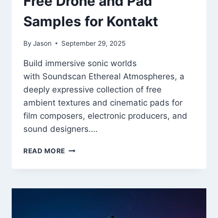
Free Drone and Pad
Samples for Kontakt
By
Jason
September 29, 2025
Build immersive sonic worlds
with Soundscan Ethereal Atmospheres, a
deeply expressive collection of free
ambient textures and cinematic pads for
film composers, electronic producers, and
sound designers….
ETHEREAL
READ MORE
ATMOSPHERES
–
FREE
DRONE
AND
PAD