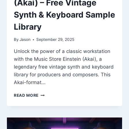
(Akai) – Free Vintage
Synth & Keyboard Sample
Library
By
Jason
September 29, 2025
Unlock the power of a classic workstation
with the Music Store Einstein (Akai), a
legendary free vintage synth and keyboard
library for producers and composers. This
Akai-format…
MUSIC
READ MORE
STORE
EINSTEIN
(AKAI)
–
FREE