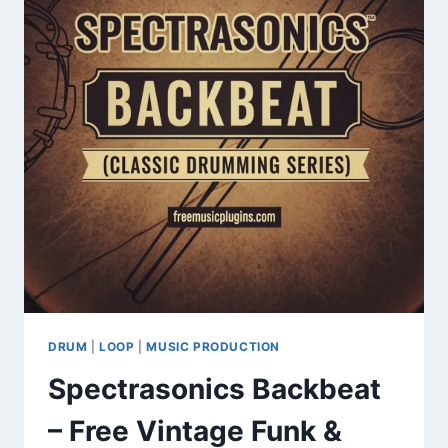
BAP
DRUM
KIT
&
CHOPPED
BREAKS
DRUM
|
LOOP
|
MUSIC PRODUCTION
Spectrasonics Backbeat
– Free Vintage Funk &