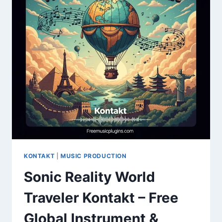
FUNK
SAMPLE
PACK
KONTAKT
|
MUSIC PRODUCTION
Sonic Reality World
Traveler Kontakt – Free
Global Instrument &