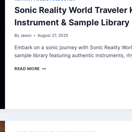
Sonic Reality World Traveler 
Instrument & Sample Library
By
Jason
August 27, 2025
Embark on a sonic journey with Sonic Reality World
sample library featuring authentic instruments, 
SONIC
READ MORE
REALITY
WORLD
TRAVELER
KONTAKT
–
FREE
GLOBAL
INSTRUMENT
&
SAMPLE