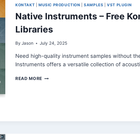
KONTAKT
|
MUSIC PRODUCTION
|
SAMPLES
|
VST PLUGIN
Native Instruments – Free K
Libraries
By
Jason
July 24, 2025
Need high-quality instrument samples without th
Instruments offers a versatile collection of acous
NATIVE
READ MORE
INSTRUMENTS –
FREE
KOMPAKT
INSTRUMENT
SAMPLE
LIBRARIES