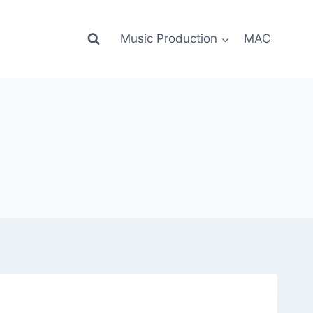
Music Production
MAC