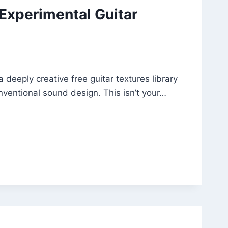
 Experimental Guitar
 deeply creative free guitar textures library
ventional sound design. This isn’t your…