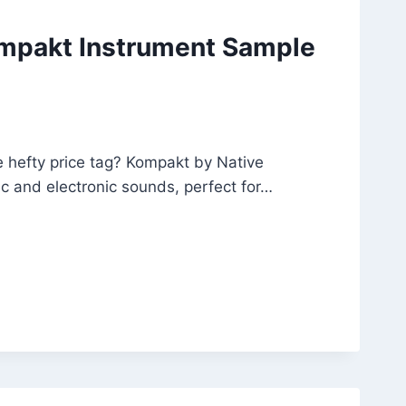
ompakt Instrument Sample
e hefty price tag? Kompakt by Native
tic and electronic sounds, perfect for…