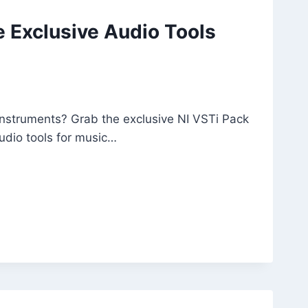
e Exclusive Audio Tools
 instruments? Grab the exclusive NI VSTi Pack
udio tools for music…