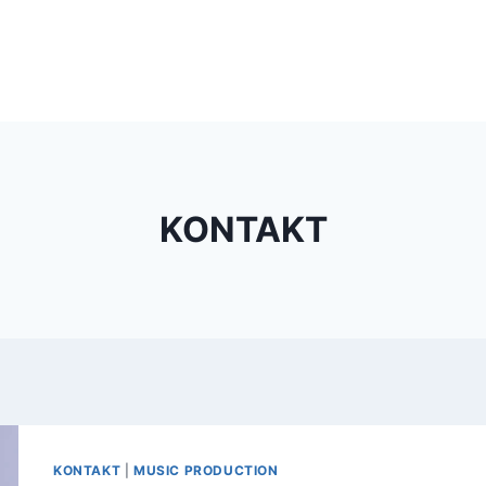
KONTAKT
KONTAKT
|
MUSIC PRODUCTION