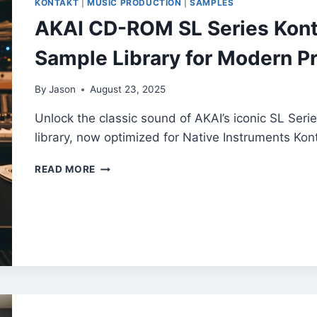
KONTAKT
|
MUSIC PRODUCTION
|
SAMPLES
LIBRARY
AKAI CD-ROM SL Series Kont
Sample Library for Modern P
By
Jason
August 23, 2025
Unlock the classic sound of AKAI’s iconic SL Serie
library, now optimized for Native Instruments Kont
AKAI
READ MORE
CD-
ROM
SL
SERIES
KONTAKT
–
FREE
CONVERTED
SAMPLE
LIBRARY