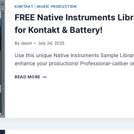
KONTAKT
|
MUSIC PRODUCTION
FREE Native Instruments Lib
for Kontakt & Battery!
By
Jason
July 24, 2025
Use this unique Native Instruments Sample Library
enhance your productions! Professional-caliber o
FREE
READ MORE
NATIVE
INSTRUMENTS
LIBRARY
25
–
PREMIUM
SOUNDS
FOR
KONTAKT