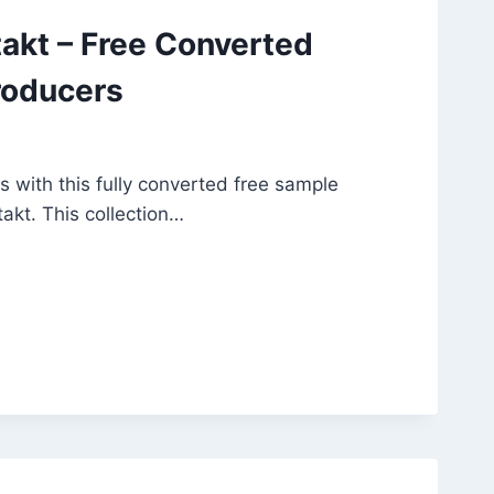
akt – Free Converted
roducers
s with this fully converted free sample
akt. This collection…