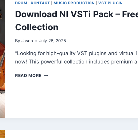
DRUM
|
KONTAKT
|
MUSIC PRODUCTION
|
VST PLUGIN
FOR
Download NI VSTi Pack – Fre
MODERN
PRODUCERS
Collection
By
Jason
July 26, 2025
“Looking for high-quality VST plugins and virtual
now! This powerful collection includes premium a
DOWNLOAD
READ MORE
NI
VSTI
PACK
–
FREE
EXCLUSIVE
AUDIO
TOOLS
COLLECTION