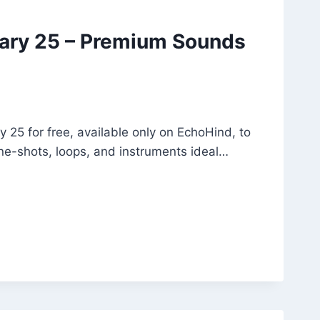
rary 25 – Premium Sounds
 25 for free, available only on EchoHind, to
ne-shots, loops, and instruments ideal…