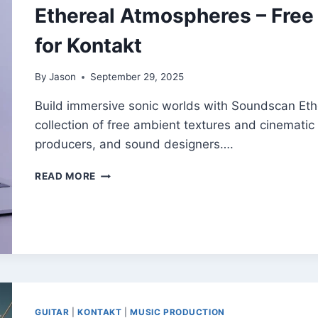
Ethereal Atmospheres – Free
for Kontakt
By
Jason
September 29, 2025
Build immersive sonic worlds with Soundscan Eth
collection of free ambient textures and cinematic
producers, and sound designers….
ETHEREAL
READ MORE
ATMOSPHERES
–
FREE
DRONE
AND
PAD
SAMPLES
FOR
KONTAKT
GUITAR
|
KONTAKT
|
MUSIC PRODUCTION