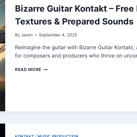
Bizarre Guitar Kontakt – Free
Textures & Prepared Sounds
By
Jason
September 4, 2025
Reimagine the guitar with Bizarre Guitar Kontakt, a
for composers and producers who thrive on uncon
BIZARRE
READ MORE
GUITAR
KONTAKT
–
FREE
EXPERIMENTAL
GUITAR
TEXTURES
&
PREPARED
SOUNDS
KONTAKT
|
MUSIC PRODUCTION