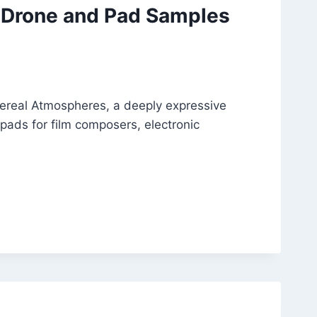
 Drone and Pad Samples
ereal Atmospheres, a deeply expressive
 pads for film composers, electronic