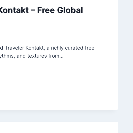
Kontakt – Free Global
 Traveler Kontakt, a richly curated free
rhythms, and textures from…