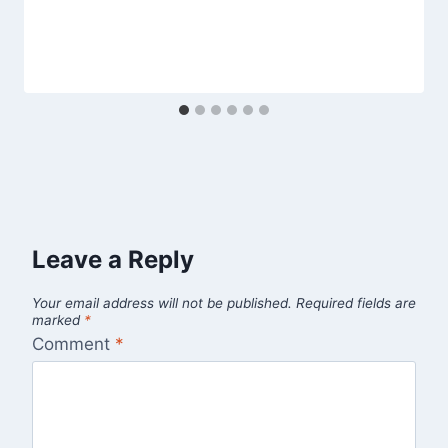
Leave a Reply
Your email address will not be published.
Required fields are
marked
*
Comment
*