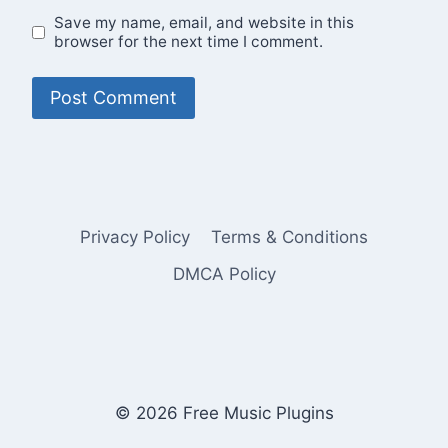
Save my name, email, and website in this
browser for the next time I comment.
Privacy Policy
Terms & Conditions
DMCA Policy
© 2026 Free Music Plugins