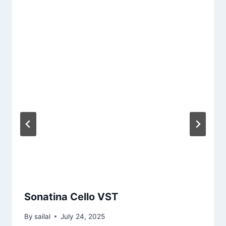
Sonatina Cello VST
By
sailal
July 24, 2025