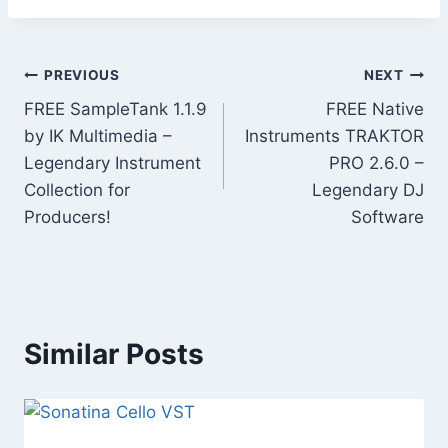
Post
PREVIOUS
NEXT
FREE SampleTank 1.1.9
FREE Native
navigation
by IK Multimedia –
Instruments TRAKTOR
Legendary Instrument
PRO 2.6.0 –
Collection for
Legendary DJ
Producers!
Software
Similar Posts