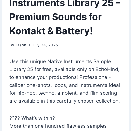
Instruments Library 25 –
Premium Sounds for
Kontakt & Battery!
By
Jason
July 24, 2025
Use this unique Native Instruments Sample
Library 25 for free, available only on EchoHind,
to enhance your productions! Professional-
caliber one-shots, loops, and instruments ideal
for hip-hop, techno, ambient, and film scoring
are available in this carefully chosen collection.
???? What’s within?
More than one hundred flawless samples