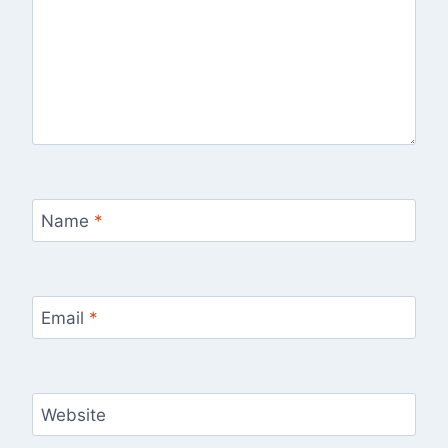
Name
*
Email
*
Website