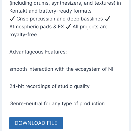
(including drums, synthesizers, and textures) in
Kontakt and battery-ready formats
Crisp percussion and deep basslines
Atmospheric pads & FX
All projects are
royalty-free.
Advantageous Features:
smooth interaction with the ecosystem of NI
24-bit recordings of studio quality
Genre-neutral for any type of production
DOWNLOAD FILE