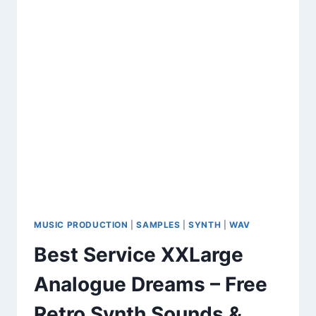
CREATORS
&
PRODUCERS
MUSIC PRODUCTION
|
SAMPLES
|
SYNTH
|
WAV
Best Service XXLarge
Analogue Dreams – Free
Retro Synth Sounds &