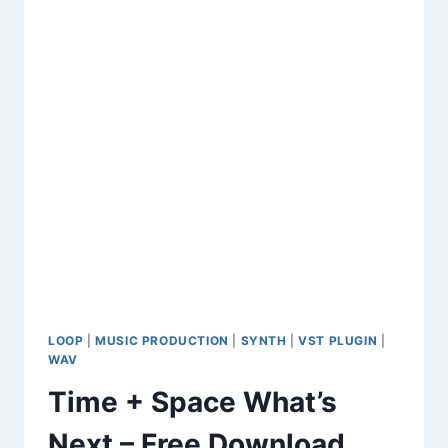
SOUNDS
&
VINTAGE
KEYS
LOOP
|
MUSIC PRODUCTION
|
SYNTH
|
VST PLUGIN
|
WAV
Time + Space What’s
Next – Free Download