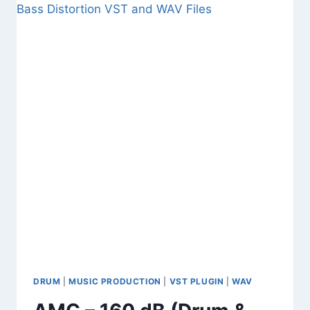
JOURNEY
(FREE
CINEMATIC
SOUNDS
,
SAMPLES
,
WAV)
DRUM
|
MUSIC PRODUCTION
|
VST PLUGIN
|
WAV