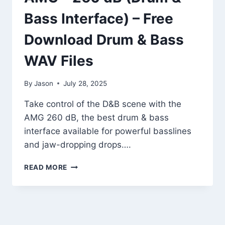
Bass Interface) – Free
Download Drum & Bass
WAV Files
By
Jason
July 28, 2025
Take control of the D&B scene with the
AMG 260 dB, the best drum & bass
interface available for powerful basslines
and jaw-dropping drops….
AMG
READ MORE
–
260
DB
(DRUM
&