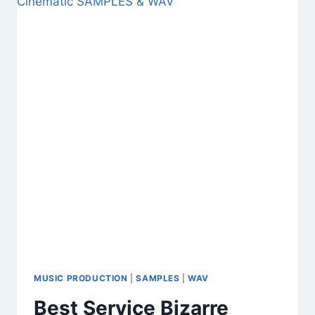
FREE
DOWNLOAD
FUTURISTIC
SYNTH
&
GROOVE
TOOLKIT
SAMPLES
,
LOOP
AND
WAV
MUSIC PRODUCTION
|
SAMPLES
|
WAV
Best Service Bizarre