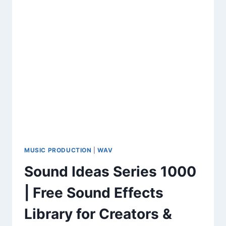
MUSIC PRODUCTION
|
WAV
Sound Ideas Series 1000
| Free Sound Effects
Library for Creators &