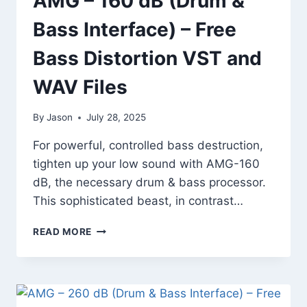
AMG – 160 dB (Drum &
Bass Interface) – Free
Bass Distortion VST and
WAV Files
By
Jason
July 28, 2025
For powerful, controlled bass destruction,
tighten up your low sound with AMG-160
dB, the necessary drum & bass processor.
This sophisticated beast, in contrast…
AMG
READ MORE
–
160
DB
(DRUM
&