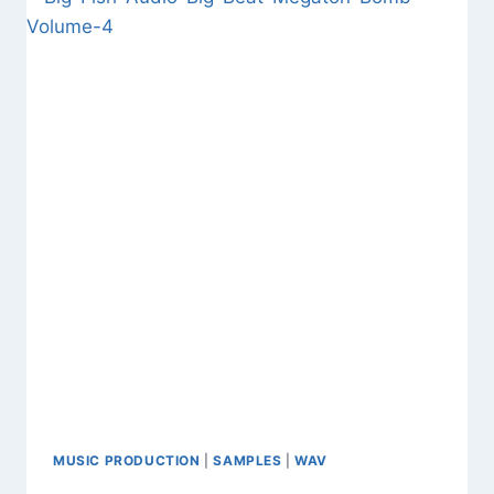
FREE
DOWNLOAD
CINEMATIC
SAMPLES
&
WAV
MUSIC PRODUCTION
|
SAMPLES
|
WAV