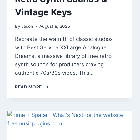
Vintage Keys
By
Jason
August 8, 2025
Recreate the warmth of classic studios
with Best Service XXLarge Analogue
Dreams, a massive library of free retro
synth sounds for producers craving
authentic 70s/80s vibes. This…
BEST
READ MORE
SERVICE
XXLARGE
ANALOGUE
DREAMS
–
FREE
RETRO
SYNTH