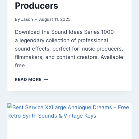
Producers
By
Jason
August 11, 2025
Download the Sound Ideas Series 1000 —
a legendary collection of professional
sound effects, perfect for music producers,
filmmakers, and content creators. Available
free…
SOUND
READ MORE
IDEAS
SERIES
1000
|
FREE
SOUND
EFFECTS
LIBRARY
FOR