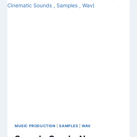
BEAT
MEGATON
BOMB
VOL.
4
(DOWNLOAD
FREE
SAMPLES
AND
WAV
FILES)
MUSIC PRODUCTION
|
SAMPLES
|
WAV