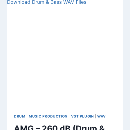
BASS
INTERFACE)
–
FREE
BASS
DISTORTION
VST
AND
WAV
FILES
DRUM
|
MUSIC PRODUCTION
|
VST PLUGIN
|
WAV
AMG – 260 dB (Drum &