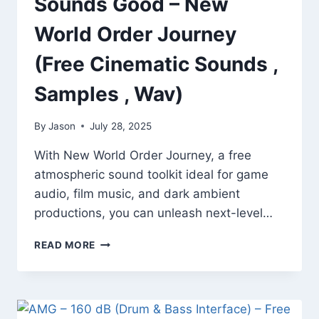
Sounds Good – New
World Order Journey
(Free Cinematic Sounds ,
Samples , Wav)
By
Jason
July 28, 2025
With New World Order Journey, a free
atmospheric sound toolkit ideal for game
audio, film music, and dark ambient
productions, you can unleash next-level…
SOUNDS
READ MORE
GOOD
–
NEW
WORLD
ORDER