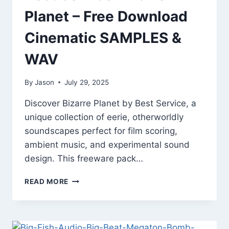
Planet – Free Download
Cinematic SAMPLES &
WAV
By
Jason
July 29, 2025
Discover Bizarre Planet by Best Service, a
unique collection of eerie, otherworldly
soundscapes perfect for film scoring,
ambient music, and experimental sound
design. This freeware pack…
BEST
READ MORE
SERVICE
BIZARRE
PLANET
–