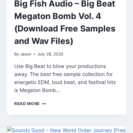
Big Fish Audio – Big Beat
Megaton Bomb Vol. 4
(Download Free Samples
and Wav Files)
By
Jason
July 28, 2025
Use Big Beat to blow your productions
away. The best free sample collection for
energetic EDM, loud beat, and festival hits
is Megaton Bomb…
BIG
READ MORE
FISH
AUDIO
–
BIG