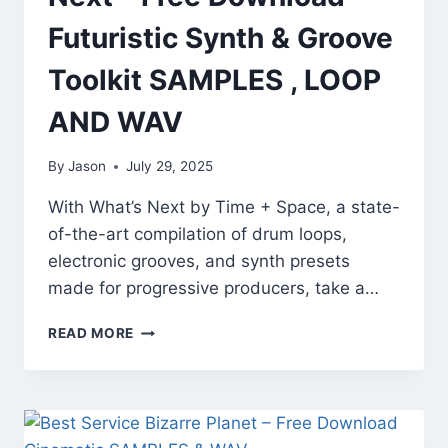
Futuristic Synth & Groove
Toolkit SAMPLES , LOOP
AND WAV
By
Jason
July 29, 2025
With What’s Next by Time + Space, a state-
of-the-art compilation of drum loops,
electronic grooves, and synth presets
made for progressive producers, take a…
TIME
READ MORE
+
SPACE
WHAT’S
NEXT
–