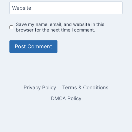
Website
Save my name, email, and website in this
browser for the next time I comment.
Privacy Policy
Terms & Conditions
DMCA Policy