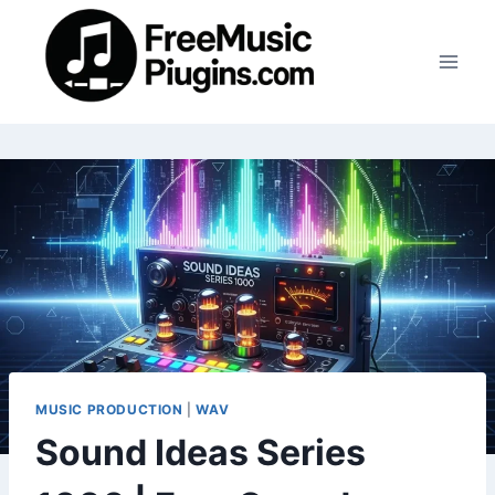
Skip
to
content
MUSIC PRODUCTION
|
WAV
Sound Ideas Series