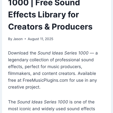
1000 | Free Sound
Effects Library for
Creators & Producers
By
Jason
August 11, 2025
Download the
Sound Ideas Series 1000
— a
legendary collection of professional sound
effects, perfect for music producers,
filmmakers, and content creators. Available
free at FreeMusicPlugins.com for use in any
creative project.
The
Sound Ideas Series 1000
is one of the
most iconic and widely used sound effects