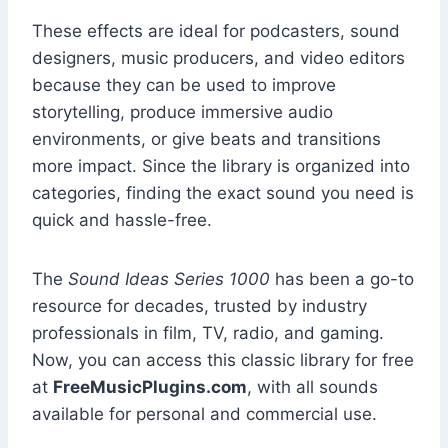
These effects are ideal for podcasters, sound
designers, music producers, and video editors
because they can be used to improve
storytelling, produce immersive audio
environments, or give beats and transitions
more impact. Since the library is organized into
categories, finding the exact sound you need is
quick and hassle-free.
The
Sound Ideas Series 1000
has been a go-to
resource for decades, trusted by industry
professionals in film, TV, radio, and gaming.
Now, you can access this classic library for free
at
FreeMusicPlugins.com
, with all sounds
available for personal and commercial use.