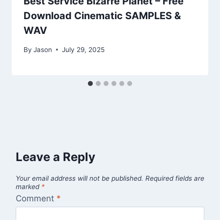
Best Service Bizarre Planet – Free
Download Cinematic SAMPLES &
WAV
By
Jason
July 29, 2025
Leave a Reply
Your email address will not be published.
Required fields are
marked
*
Comment
*