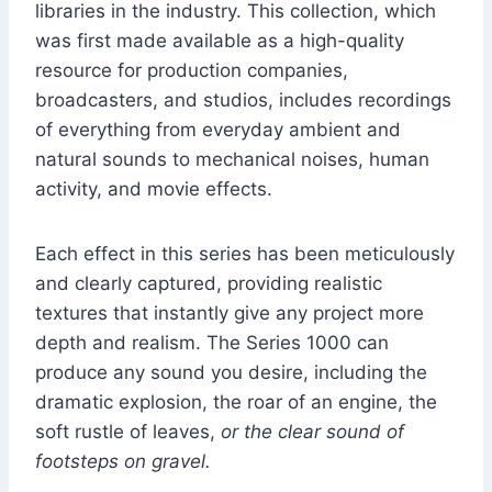
libraries in the industry. This collection, which
was first made available as a high-quality
resource for production companies,
broadcasters, and studios, includes recordings
of everything from everyday ambient and
natural sounds to mechanical noises, human
activity, and movie effects.
Each effect in this series has been meticulously
and clearly captured, providing realistic
textures that instantly give any project more
depth and realism. The Series 1000 can
produce any sound you desire, including the
dramatic explosion, the roar of an engine, the
soft rustle of leaves,
or the clear sound of
footsteps on gravel.