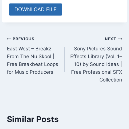
DOWNLOAD FILE
Post
PREVIOUS
NEXT
East West – Breakz
Sony Pictures Sound
navigation
From The Nu Skool |
Effects Library (Vol. 1–
Free Breakbeat Loops
10) by Sound Ideas |
for Music Producers
Free Professional SFX
Collection
Similar Posts