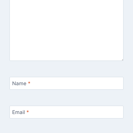
Name
*
Email
*