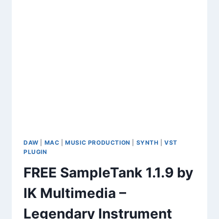
DAW
|
MAC
|
MUSIC PRODUCTION
|
SYNTH
|
VST
PLUGIN
FREE SampleTank 1.1.9 by
IK Multimedia –
Legendary Instrument