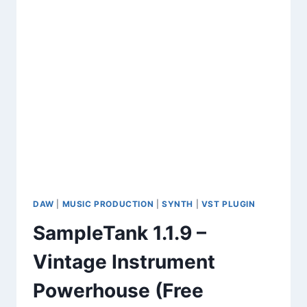
DAW
|
MUSIC PRODUCTION
|
SYNTH
|
VST PLUGIN
SampleTank 1.1.9 –
Vintage Instrument
Powerhouse (Free