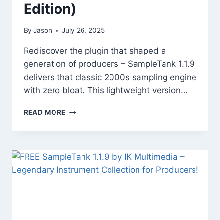
Edition)
By
Jason
July 26, 2025
Rediscover the plugin that shaped a
generation of producers – SampleTank 1.1.9
delivers that classic 2000s sampling engine
with zero bloat. This lightweight version…
SAMPLETANK
READ MORE
1.1.9
–
VINTAGE
INSTRUMENT
POWERHOUSE
(FREE
EDITION)