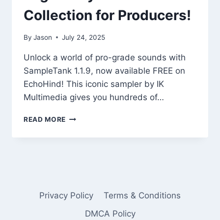
Collection for Producers!
By
Jason
July 24, 2025
Unlock a world of pro-grade sounds with
SampleTank 1.1.9, now available FREE on
EchoHind! This iconic sampler by IK
Multimedia gives you hundreds of…
FREE
READ MORE
SAMPLETANK
1.1.9
BY
IK
MULTIMEDIA
–
LEGENDARY
Privacy Policy
Terms & Conditions
INSTRUMENT
COLLECTION
DMCA Policy
FOR