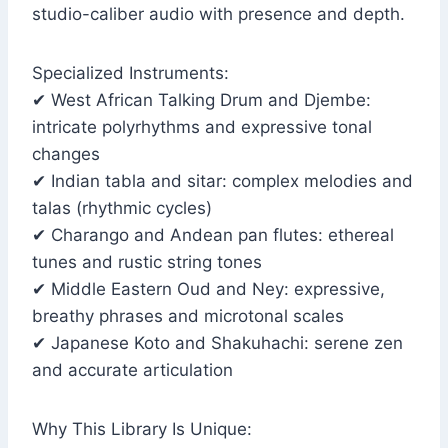
studio-caliber audio with presence and depth.
Specialized Instruments:
✔ West African Talking Drum and Djembe:
intricate polyrhythms and expressive tonal
changes
✔ Indian tabla and sitar: complex melodies and
talas (rhythmic cycles)
✔ Charango and Andean pan flutes: ethereal
tunes and rustic string tones
✔ Middle Eastern Oud and Ney: expressive,
breathy phrases and microtonal scales
✔ Japanese Koto and Shakuhachi: serene zen
and accurate articulation
Why This Library Is Unique: