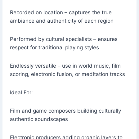
Recorded on location – captures the true
ambiance and authenticity of each region
Performed by cultural specialists – ensures
respect for traditional playing styles
Endlessly versatile – use in world music, film
scoring, electronic fusion, or meditation tracks
Ideal For:
Film and game composers building culturally
authentic soundscapes
Electronic producers adding organic layers to