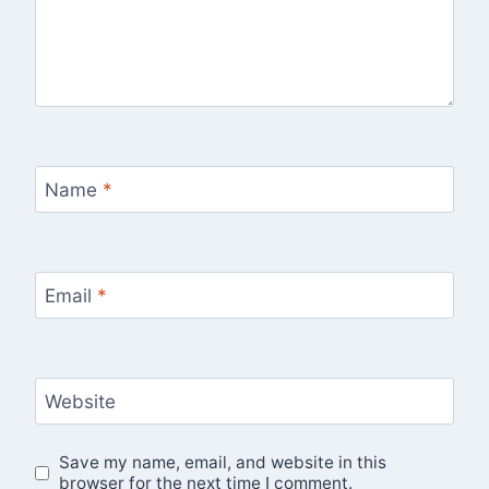
Name
*
Email
*
Website
Save my name, email, and website in this
browser for the next time I comment.