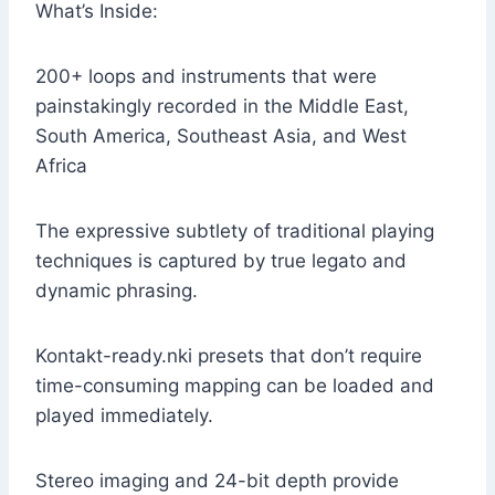
What’s Inside:
200+ loops and instruments that were
painstakingly recorded in the Middle East,
South America, Southeast Asia, and West
Africa
The expressive subtlety of traditional playing
techniques is captured by true legato and
dynamic phrasing.
Kontakt-ready.nki presets that don’t require
time-consuming mapping can be loaded and
played immediately.
Stereo imaging and 24-bit depth provide