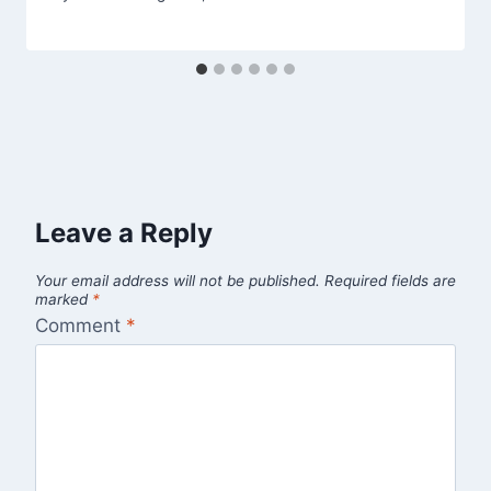
Leave a Reply
Your email address will not be published.
Required fields are
marked
*
Comment
*