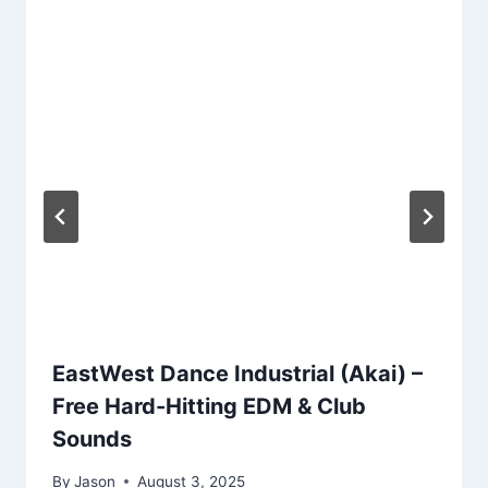
EastWest Dance Industrial (Akai) –
Free Hard-Hitting EDM & Club
Sounds
By
Jason
August 3, 2025