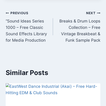
Post
PREVIOUS
NEXT
“Sound Ideas Series
Breaks & Drum Loops
navigation
1000 – Free Classic
Collection – Free
Sound Effects Library
Vintage Breakbeat &
for Media Production
Funk Sample Pack
Similar Posts