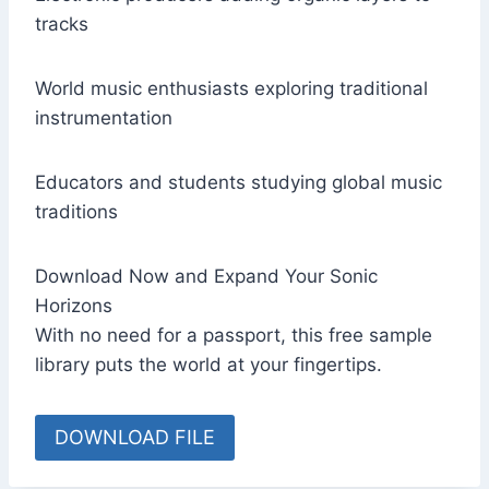
tracks
World music enthusiasts exploring traditional
instrumentation
Educators and students studying global music
traditions
Download Now and Expand Your Sonic
Horizons
With no need for a passport, this free sample
library puts the world at your fingertips.
DOWNLOAD FILE