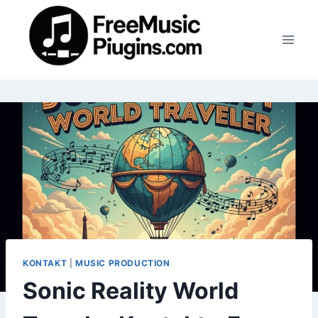
Skip
to
content
KONTAKT
|
MUSIC PRODUCTION
Sonic Reality World