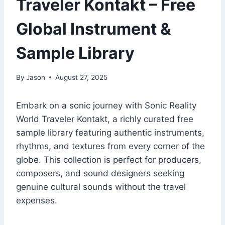
Traveler Kontakt – Free
Global Instrument &
Sample Library
By
Jason
August 27, 2025
Embark on a sonic journey with Sonic Reality
World Traveler Kontakt, a richly curated free
sample library featuring authentic instruments,
rhythms, and textures from every corner of the
globe. This collection is perfect for producers,
composers, and sound designers seeking
genuine cultural sounds without the travel
expenses.