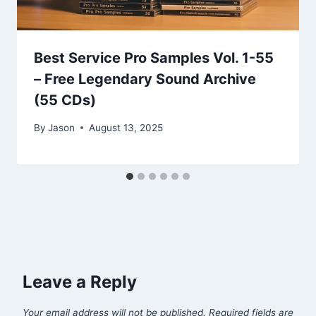
Best Service Pro Samples Vol. 1-55
– Free Legendary Sound Archive
(55 CDs)
By
Jason
August 13, 2025
Leave a Reply
Your email address will not be published.
Required fields are