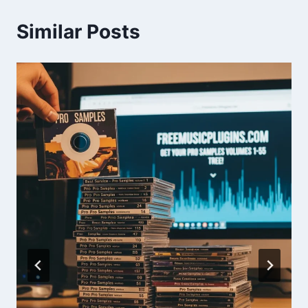
Similar Posts