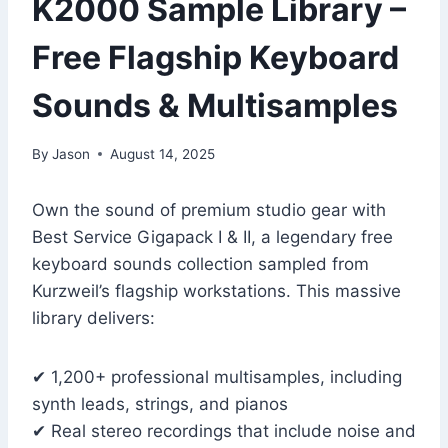
K2000 Sample Library –
Free Flagship Keyboard
Sounds & Multisamples
By
Jason
August 14, 2025
Own the sound of premium studio gear with
Best Service Gigapack I & II, a legendary free
keyboard sounds collection sampled from
Kurzweil’s flagship workstations. This massive
library delivers:
✔ 1,200+ professional multisamples, including
synth leads, strings, and pianos
✔ Real stereo recordings that include noise and