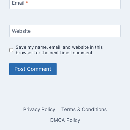
Email
*
Website
Save my name, email, and website in this
browser for the next time I comment.
Privacy Policy
Terms & Conditions
DMCA Policy