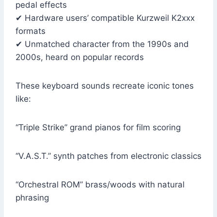
pedal effects
✔ Hardware users’ compatible Kurzweil K2xxx
formats
✔ Unmatched character from the 1990s and
2000s, heard on popular records
These keyboard sounds recreate iconic tones
like:
“Triple Strike” grand pianos for film scoring
“V.A.S.T.” synth patches from electronic classics
“Orchestral ROM” brass/woods with natural
phrasing