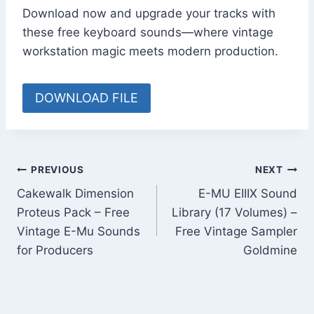
Download now and upgrade your tracks with
these free keyboard sounds—where vintage
workstation magic meets modern production.
DOWNLOAD FILE
Post
PREVIOUS
NEXT
Cakewalk Dimension
E-MU EIIIX Sound
navigation
Proteus Pack – Free
Library (17 Volumes) –
Vintage E-Mu Sounds
Free Vintage Sampler
for Producers
Goldmine