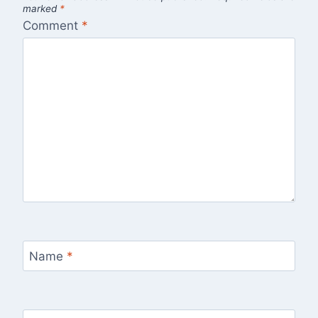
marked
*
Comment
*
Name
*