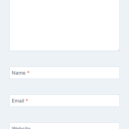
Name
*
Email
*
Website