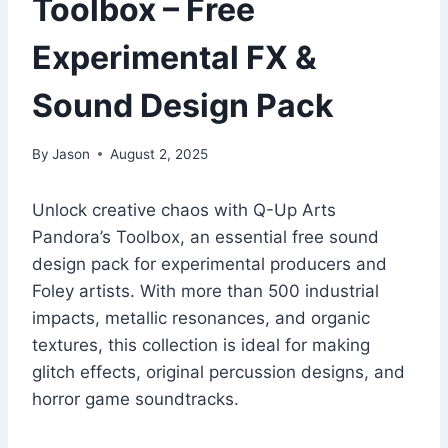
Toolbox – Free
Experimental FX &
Sound Design Pack
By
Jason
August 2, 2025
Unlock creative chaos with Q-Up Arts
Pandora’s Toolbox, an essential free sound
design pack for experimental producers and
Foley artists. With more than 500 industrial
impacts, metallic resonances, and organic
textures, this collection is ideal for making
glitch effects, original percussion designs, and
horror game soundtracks.