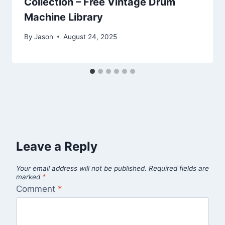
Collection – Free Vintage Drum
Machine Library
By
Jason
August 24, 2025
Leave a Reply
Your email address will not be published.
Required fields are
marked
*
Comment
*