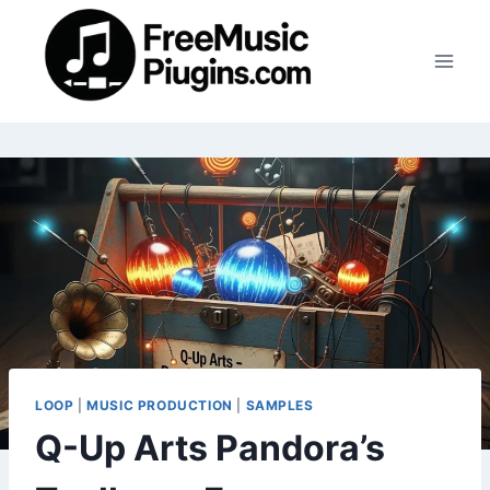
Skip
to
content
LOOP
|
MUSIC PRODUCTION
|
SAMPLES
Q-Up Arts Pandora’s