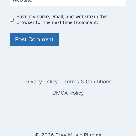
Save my name, email, and website in this
browser for the next time I comment.
Privacy Policy
Terms & Conditions
DMCA Policy
© 2026 Free Music Plugins