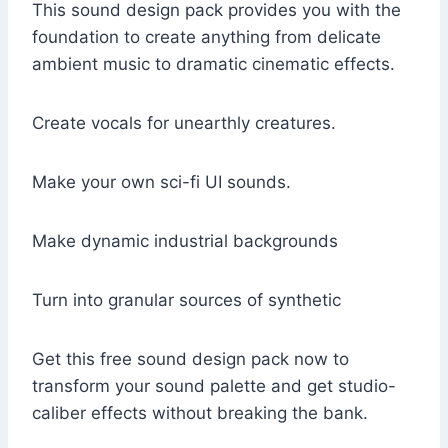
This sound design pack provides you with the
foundation to create anything from delicate
ambient music to dramatic cinematic effects.
Create vocals for unearthly creatures.
Make your own sci-fi UI sounds.
Make dynamic industrial backgrounds
Turn into granular sources of synthetic
Get this free sound design pack now to
transform your sound palette and get studio-
caliber effects without breaking the bank.