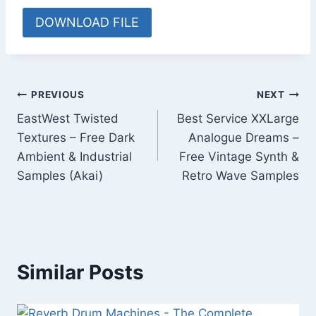
DOWNLOAD FILE
Post
PREVIOUS
NEXT
EastWest Twisted
Best Service XXLarge
navigation
Textures – Free Dark
Analogue Dreams –
Ambient & Industrial
Free Vintage Synth &
Samples (Akai)
Retro Wave Samples
Similar Posts