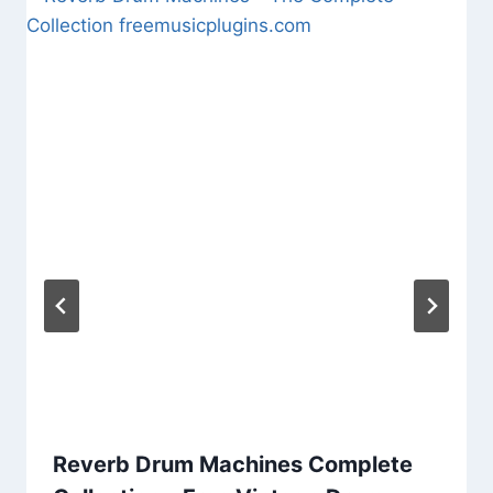
Reverb Drum Machines Complete