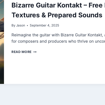
Bizarre Guitar Kontakt – Free
Textures & Prepared Sounds
By
Jason
September 4, 2025
Reimagine the guitar with Bizarre Guitar Kontakt, a
for composers and producers who thrive on uncon
BIZARRE
READ MORE
GUITAR
KONTAKT
–
FREE
EXPERIMENTAL
GUITAR
TEXTURES
&
PREPARED
SOUNDS