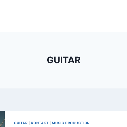
GUITAR
GUITAR
|
KONTAKT
|
MUSIC PRODUCTION