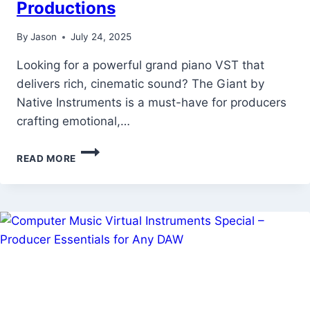
Productions
By
Jason
July 24, 2025
Looking for a powerful grand piano VST that
delivers rich, cinematic sound? The Giant by
Native Instruments is a must-have for producers
crafting emotional,…
THE
READ MORE
GIANT
BY
NATIVE
INSTRUMENTS
—
FREE
GRAND
PIANO
VST
FOR
EPIC