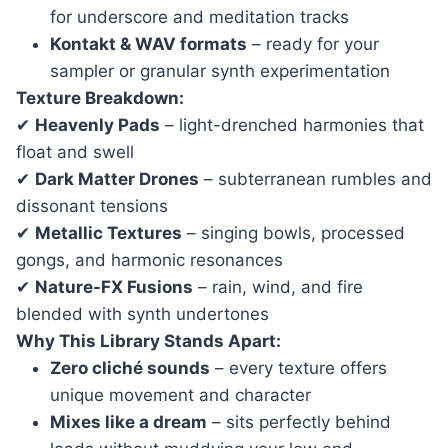
for underscore and meditation tracks
Kontakt & WAV formats
– ready for your
sampler or granular synth experimentation
Texture Breakdown:
✔
Heavenly Pads
– light-drenched harmonies that
float and swell
✔
Dark Matter Drones
– subterranean rumbles and
dissonant tensions
✔
Metallic Textures
– singing bowls, processed
gongs, and harmonic resonances
✔
Nature-FX Fusions
– rain, wind, and fire
blended with synth undertones
Why This Library Stands Apart:
Zero cliché sounds
– every texture offers
unique movement and character
Mixes like a dream
– sits perfectly behind