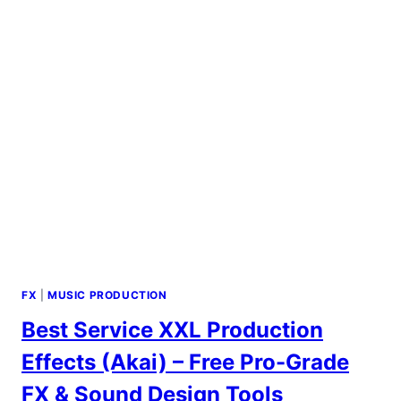
FX
|
MUSIC PRODUCTION
Best Service XXL Production
Effects (Akai) – Free Pro-Grade
FX & Sound Design Tools