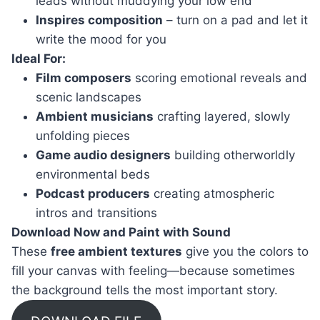
leads without muddying your low end
Inspires composition
– turn on a pad and let it
write the mood for you
Ideal For:
Film composers
scoring emotional reveals and
scenic landscapes
Ambient musicians
crafting layered, slowly
unfolding pieces
Game audio designers
building otherworldly
environmental beds
Podcast producers
creating atmospheric
intros and transitions
Download Now and Paint with Sound
These
free ambient textures
give you the colors to
fill your canvas with feeling—because sometimes
the background tells the most important story.