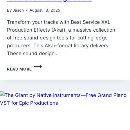
By
Jason
August 13, 2025
Transform your tracks with Best Service XXL
Production Effects (Akai), a massive collection
of free sound design tools for cutting-edge
producers. This Akai-format library delivers:
These sound design…
BEST
READ MORE
SERVICE
XXL
PRODUCTION
EFFECTS
(AKAI)
–
FREE
PRO-
GRADE
FX