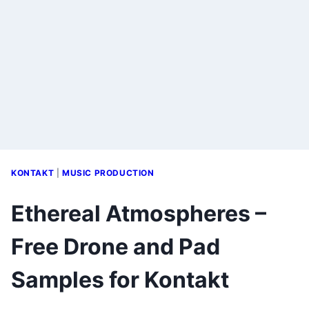
KONTAKT
|
MUSIC PRODUCTION
Ethereal Atmospheres –
Free Drone and Pad
Samples for Kontakt