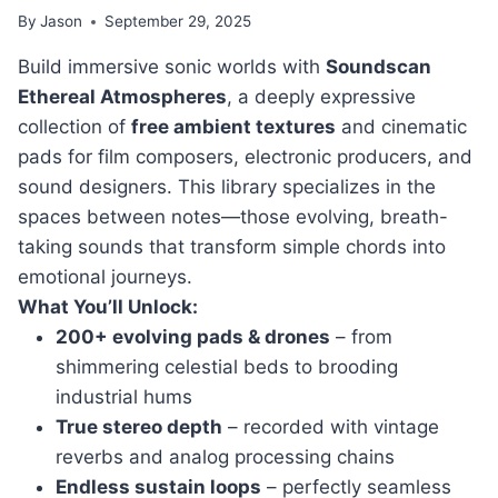
By
Jason
September 29, 2025
Build immersive sonic worlds with
Soundscan
Ethereal Atmospheres
, a deeply expressive
collection of
free ambient textures
and cinematic
pads for film composers, electronic producers, and
sound designers. This library specializes in the
spaces between notes—those evolving, breath-
taking sounds that transform simple chords into
emotional journeys.
What You’ll Unlock:
200+ evolving pads & drones
– from
shimmering celestial beds to brooding
industrial hums
True stereo depth
– recorded with vintage
reverbs and analog processing chains
Endless sustain loops
– perfectly seamless