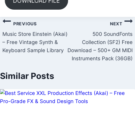
DOWNLOAD FILE
Post
PREVIOUS
NEXT
navigation
Music Store Einstein (Akai)
500 SoundFonts
– Free Vintage Synth &
Collection (SF2) Free
Keyboard Sample Library
Download – 500+ GM MIDI
Instruments Pack (36GB)
Similar Posts