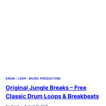
DRUM
|
LOOP
|
MUSIC PRODUCTION
Original Jungle Breaks – Free
Classic Drum Loops & Breakbeats