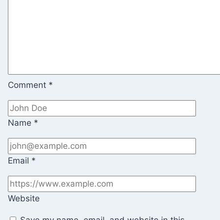
Comment
*
Name
*
Email
*
Website