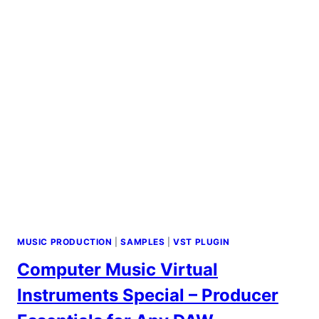
PRODUCTIONS
MUSIC PRODUCTION
|
SAMPLES
|
VST PLUGIN
Computer Music Virtual
Instruments Special – Producer