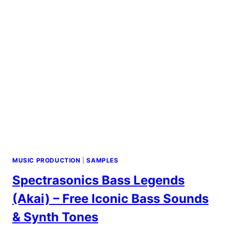
MUSIC PRODUCTION
|
SAMPLES
Spectrasonics Bass Legends
(Akai) – Free Iconic Bass Sounds
& Synth Tones