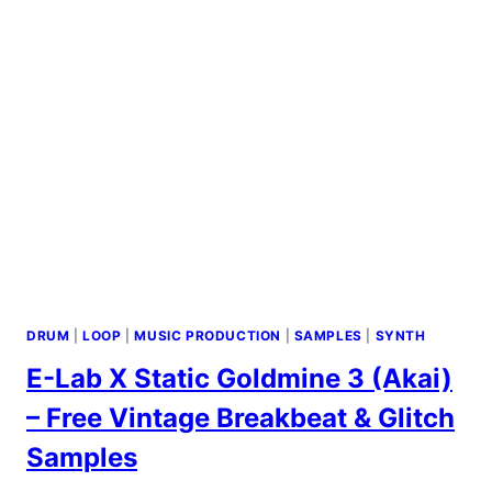
DRUM
|
LOOP
|
MUSIC PRODUCTION
|
SAMPLES
|
SYNTH
E-Lab X Static Goldmine 3 (Akai)
– Free Vintage Breakbeat & Glitch
Samples