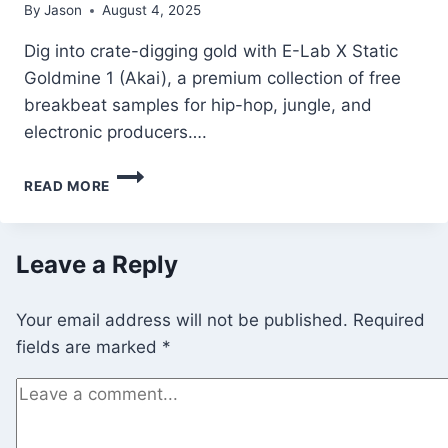
By
Jason
August 4, 2025
Dig into crate-digging gold with E-Lab X Static
Goldmine 1 (Akai), a premium collection of free
breakbeat samples for hip-hop, jungle, and
electronic producers….
E-
READ MORE
LAB
X
STATIC
GOLDMINE
Leave a Reply
3
(AKAI)
Your email address will not be published.
Required
–
FREE
fields are marked
*
VINTAGE
BREAKBEAT
&
GLITCH
SAMPLES