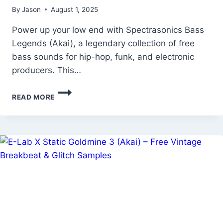
By
Jason
August 1, 2025
Power up your low end with Spectrasonics Bass
Legends (Akai), a legendary collection of free
bass sounds for hip-hop, funk, and electronic
producers. This…
SPECTRASONICS
READ MORE
BASS
LEGENDS
(AKAI)
–
FREE
ICONIC
BASS
SOUNDS
&
SYNTH
TONES