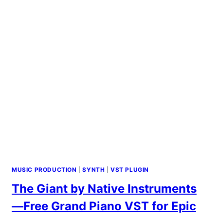
&
SOUND
DESIGN
TOOLS
MUSIC PRODUCTION
|
SYNTH
|
VST PLUGIN
The Giant by Native Instruments
—Free Grand Piano VST for Epic