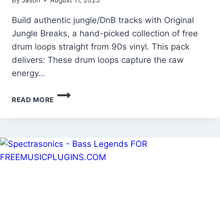
By
Jason
August 11, 2025
Build authentic jungle/DnB tracks with Original
Jungle Breaks, a hand-picked collection of free
drum loops straight from 90s vinyl. This pack
delivers: These drum loops capture the raw
energy…
ORIGINAL
READ MORE
JUNGLE
BREAKS
–
FREE
CLASSIC
DRUM
LOOPS
&
BREAKBEATS