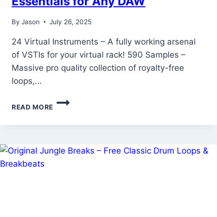
Essentials for Any DAW
By
Jason
July 26, 2025
24 Virtual Instruments – A fully working arsenal
of VSTIs for your virtual rack! 590 Samples –
Massive pro quality collection of royalty-free
loops,…
COMPUTER
READ MORE
MUSIC
VIRTUAL
INSTRUMENTS
SPECIAL
–
PRODUCER
ESSENTIALS
FOR
ANY
DAW