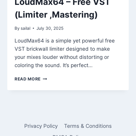
LoudMax64 – Free VST
(Limiter ,Mastering)
By
sailal
July 30, 2025
LoudMax64 is a simple yet powerful free
VST brickwall limiter designed to make
your mixes louder without distorting or
coloring the sound. It’s perfect…
LOUDMAX64
READ MORE
–
FREE
VST
(LIMITER
,MASTERING)
Privacy Policy
Terms & Conditions