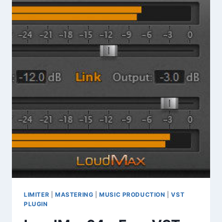
EXPERIMENTAL
SOUNDSCAPES
&
INDUSTRIAL
TEXTURES
LIMITER
|
MASTERING
|
MUSIC PRODUCTION
|
VST
PLUGIN