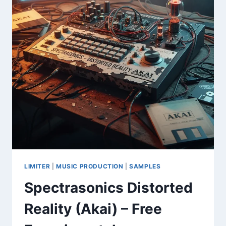
LIMITER
|
MUSIC PRODUCTION
|
SAMPLES
Spectrasonics Distorted
Reality (Akai) – Free