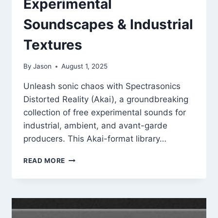
Experimental
Soundscapes & Industrial
Textures
By
Jason
August 1, 2025
Unleash sonic chaos with Spectrasonics
Distorted Reality (Akai), a groundbreaking
collection of free experimental sounds for
industrial, ambient, and avant-garde
producers. This Akai-format library…
SPECTRASONICS
READ MORE
DISTORTED
REALITY
(AKAI)
–
FREE