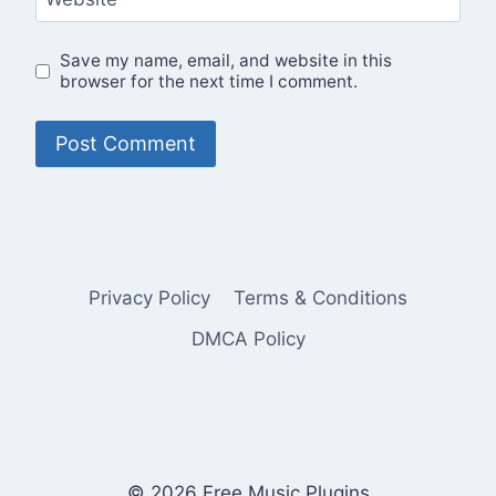
Save my name, email, and website in this
browser for the next time I comment.
Privacy Policy
Terms & Conditions
DMCA Policy
© 2026 Free Music Plugins