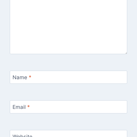
Name
*
Email
*
Website