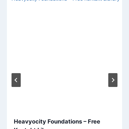
Heavyocity Foundations – Free