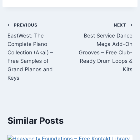
Post
PREVIOUS
NEXT
EastWest: The
Best Service Dance
navigation
Complete Piano
Mega Add-On
Collection (Akai) –
Grooves – Free Club-
Free Samples of
Ready Drum Loops &
Grand Pianos and
Kits
Keys
Similar Posts