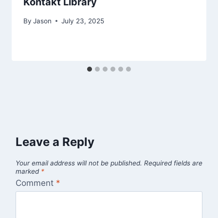
Kontakt Library
By
Jason
July 23, 2025
Leave a Reply
Your email address will not be published.
Required fields are
marked
*
Comment
*