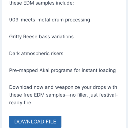
these EDM samples include:
909-meets-metal drum processing
Gritty Reese bass variations
Dark atmospheric risers
Pre-mapped Akai programs for instant loading
Download now and weaponize your drops with
these free EDM samples—no filler, just festival-
ready fire.
DOWNLOAD FILE