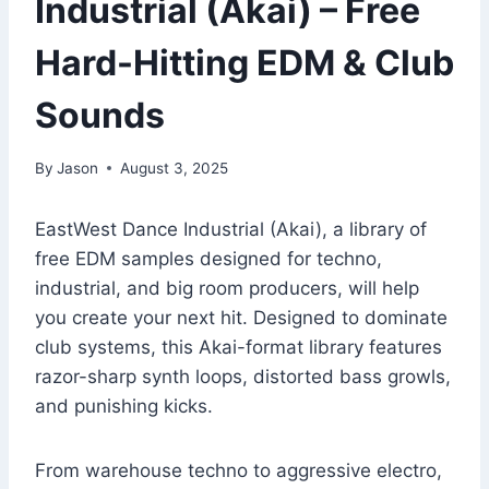
Industrial (Akai) – Free
Hard-Hitting EDM & Club
Sounds
By
Jason
August 3, 2025
EastWest Dance Industrial (Akai), a library of
free EDM samples designed for techno,
industrial, and big room producers, will help
you create your next hit. Designed to dominate
club systems, this Akai-format library features
razor-sharp synth loops, distorted bass growls,
and punishing kicks.
From warehouse techno to aggressive electro,