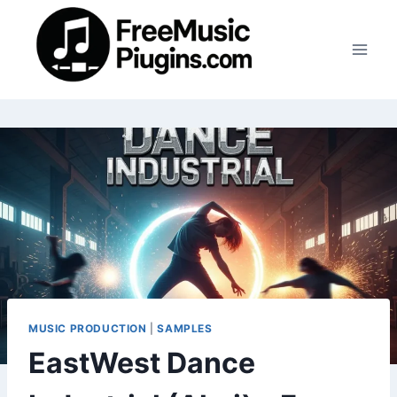
Skip
to
content
MUSIC PRODUCTION
|
SAMPLES
EastWest Dance