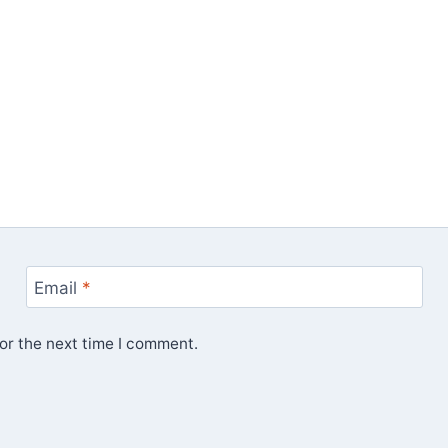
Email
*
or the next time I comment.