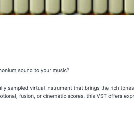
rmonium sound to your music?
 sampled virtual instrument that brings the rich tones 
tional, fusion, or cinematic scores, this VST offers ex