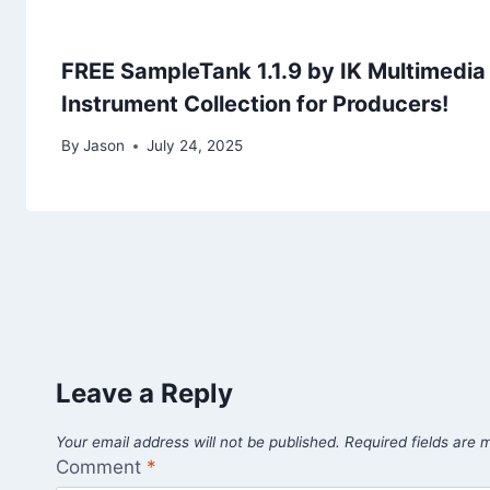
FREE SampleTank 1.1.9 by IK Multimedia
Instrument Collection for Producers!
By
Jason
July 24, 2025
Leave a Reply
Your email address will not be published.
Required fields are
Comment
*