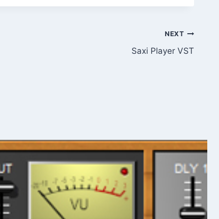
NEXT
Saxi Player VST