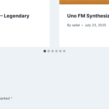
 – Legendary
Uno FM Synthesi
By
sailal
July 23, 2025
 marked
*