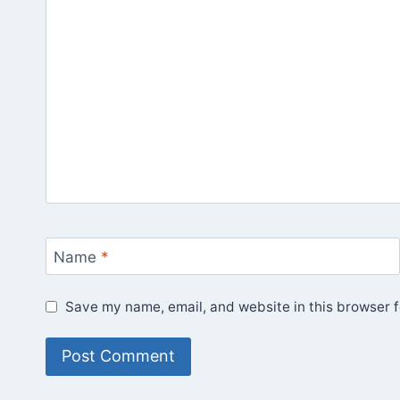
Name
*
Save my name, email, and website in this browser f