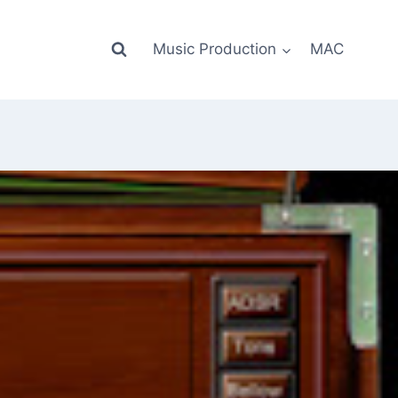
Music Production
MAC