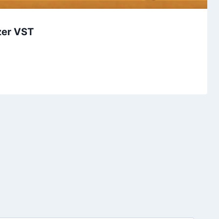
zer VST