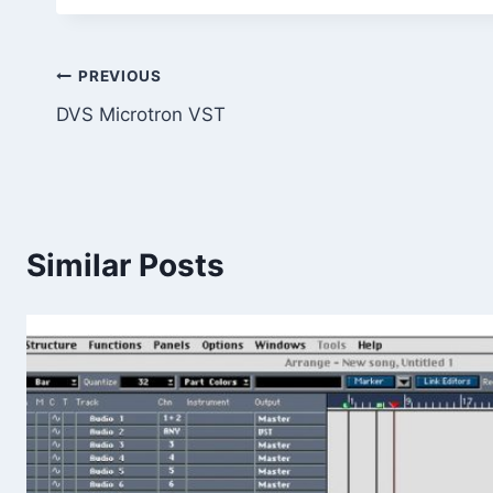
Post
PREVIOUS
DVS Microtron VST
navigation
Similar Posts