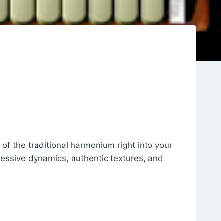
of the traditional harmonium right into your
pressive dynamics, authentic textures, and