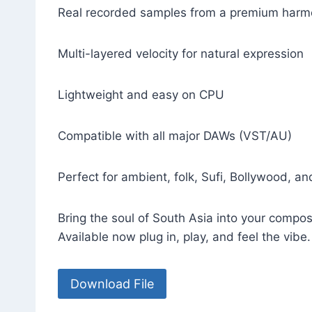
Real recorded samples from a premium har
Multi-layered velocity for natural expression
Lightweight and easy on CPU
Compatible with all major DAWs (VST/AU)
Perfect for ambient, folk, Sufi, Bollywood, an
Bring the soul of South Asia into your compos
Available now plug in, play, and feel the vibe.
Download File