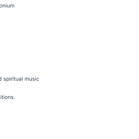
monium
d spiritual music
itions.