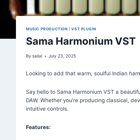
MUSIC PRODUCTION
|
VST PLUGIN
Sama Harmonium VST
By
sailal
July 23, 2025
Looking to add that warm, soulful Indian ha
Say hello to Sama Harmonium VST a beautifully
DAW. Whether you’re producing classical, devo
intuitive controls.
Features: