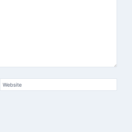
Website