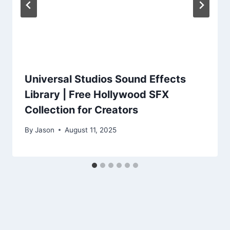
Universal Studios Sound Effects
Library | Free Hollywood SFX
Collection for Creators
By
Jason
August 11, 2025