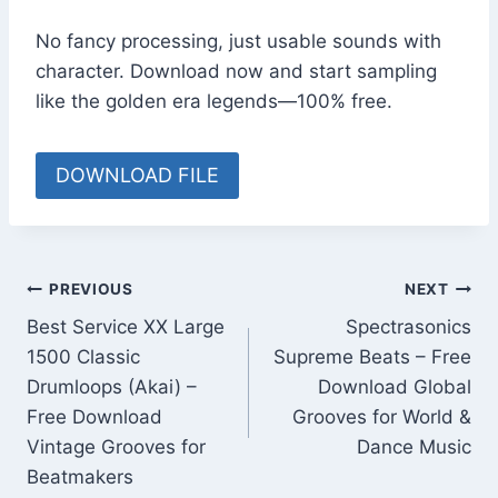
No fancy processing, just usable sounds with
character. Download now and start sampling
like the golden era legends—100% free.
DOWNLOAD FILE
Post
PREVIOUS
NEXT
Best Service XX Large
Spectrasonics
navigation
1500 Classic
Supreme Beats – Free
Drumloops (Akai) –
Download Global
Free Download
Grooves for World &
Vintage Grooves for
Dance Music
Beatmakers