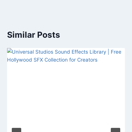
Similar Posts