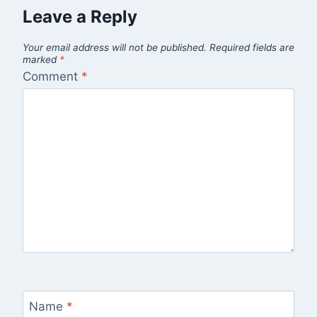
Leave a Reply
Your email address will not be published.
Required fields are
marked
*
Comment
*
Name
*