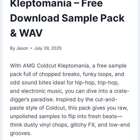
Kleptomania – Free
Download Sample Pack
& WAV
By
Jason
July 29, 2025
With AMG Coldcut Kleptomania, a free sample
pack full of chopped breaks, funky loops, and
odd sound bites ideal for hip-hop, trip-hop,
and electronic music, you can dive into a crate-
digger’s paradise. Inspired by the cut-and-
paste style of Coldcut, this pack gives you raw,
unpolished samples to flip into fresh beats—
think dusty vinyl chops, glitchy FX, and low-end
grooves.