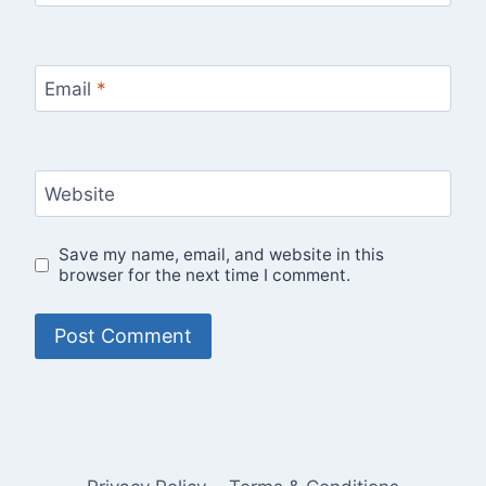
Email
*
Website
Save my name, email, and website in this
browser for the next time I comment.