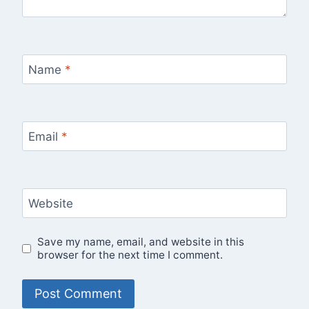
Name
*
Email
*
Website
Save my name, email, and website in this
browser for the next time I comment.