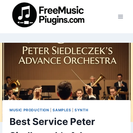
Skip
to
content
MUSIC PRODUCTION
|
SAMPLES
|
SYNTH
Best Service Peter