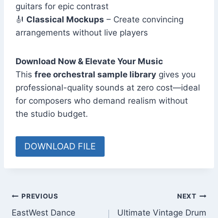
guitars for epic contrast
🎻
Classical Mockups
– Create convincing
arrangements without live players
Download Now & Elevate Your Music
This
free orchestral sample library
gives you
professional-quality sounds at zero cost—ideal
for composers who demand realism without
the studio budget.
DOWNLOAD FILE
Post
PREVIOUS
NEXT
EastWest Dance
Ultimate Vintage Drum