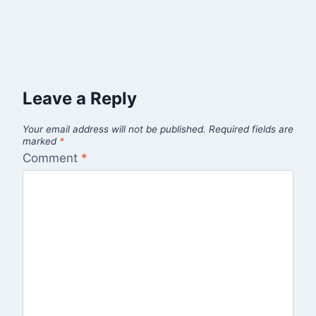
Leave a Reply
Your email address will not be published.
Required fields are
marked
*
Comment
*