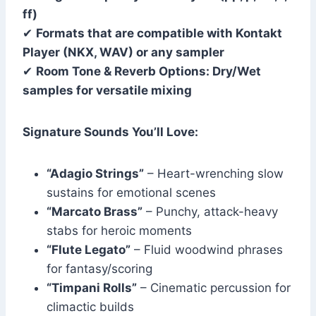
ff)
✔
Formats that are compatible with Kontakt
Player (NKX, WAV) or any sampler
✔
Room Tone & Reverb Options: Dry/Wet
samples for versatile mixing
Signature Sounds You’ll Love:
“Adagio Strings”
– Heart-wrenching slow
sustains for emotional scenes
“Marcato Brass”
– Punchy, attack-heavy
stabs for heroic moments
“Flute Legato”
– Fluid woodwind phrases
for fantasy/scoring
“Timpani Rolls”
– Cinematic percussion for
climactic builds