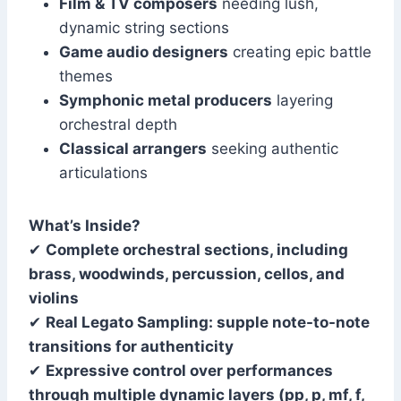
Film & TV composers
needing lush,
dynamic string sections
Game audio designers
creating epic battle
themes
Symphonic metal producers
layering
orchestral depth
Classical arrangers
seeking authentic
articulations
What’s Inside?
✔
Complete orchestral sections, including
brass, woodwinds, percussion, cellos, and
violins
✔
Real Legato Sampling: supple note-to-note
transitions for authenticity
✔
Expressive control over performances
through multiple dynamic layers (pp, p, mf, f,