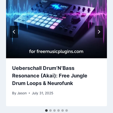
Ueberschall Drum’N’Bass
Resonance (Akai): Free Jungle
Drum Loops & Neurofunk
By
Jason
July 31, 2025