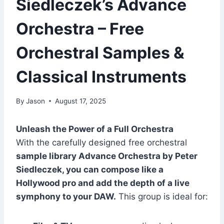
Siedleczek’s Advance
Orchestra – Free
Orchestral Samples &
Classical Instruments
By
Jason
August 17, 2025
Unleash the Power of a Full Orchestra
With the carefully designed free orchestral
sample library Advance Orchestra by Peter
Siedleczek, you can compose like a
Hollywood pro and add the depth of a live
symphony to your DAW.
This group is ideal for: