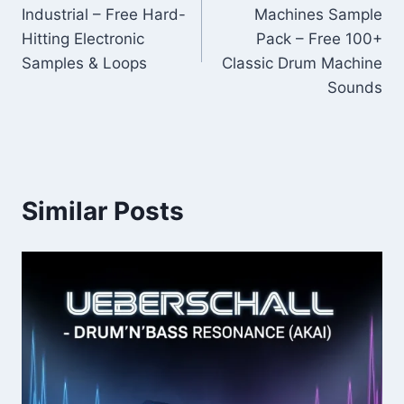
navigation
Industrial – Free Hard-
Machines Sample
Hitting Electronic
Pack – Free 100+
Samples & Loops
Classic Drum Machine
Sounds
Similar Posts