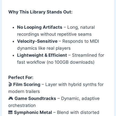
Why This Library Stands Out:
No Looping Artifacts
– Long, natural
recordings without repetitive seams
Velocity-Sensitive
– Responds to MIDI
dynamics like real players
Lightweight & Efficient
– Streamlined for
fast workflow (no 100GB downloads)
Perfect For:
🎬
Film Scoring
– Layer with hybrid synths for
modern trailers
🎮
Game Soundtracks
– Dynamic, adaptive
orchestration
🎹
Symphonic Metal
– Blend with distorted