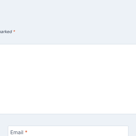
 marked
*
Email
*