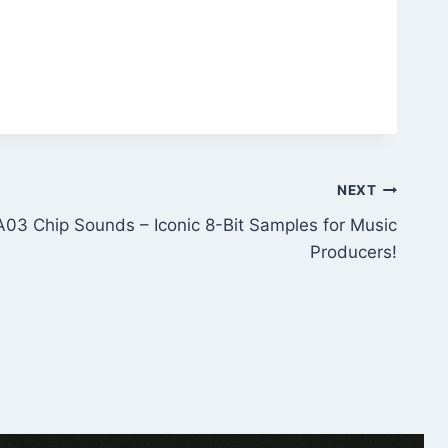
NEXT
3 Chip Sounds – Iconic 8-Bit Samples for Music
Producers!