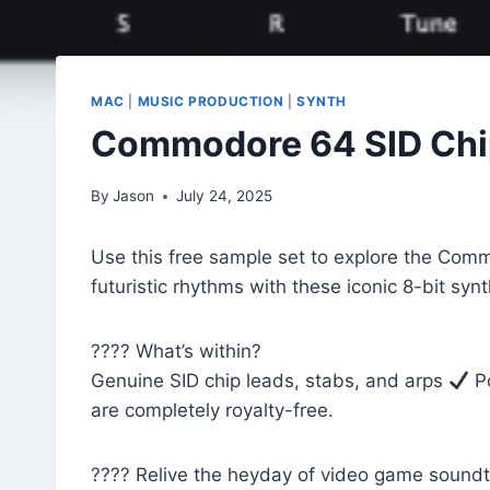
MAC
|
MUSIC PRODUCTION
|
SYNTH
Commodore 64 SID Chip
By
Jason
July 24, 2025
Use this free sample set to explore the Comm
futuristic rhythms with these iconic 8-bit sy
???? What’s within?
Genuine SID chip leads, stabs, and arps
Po
are completely royalty-free.
????️ Relive the heyday of video game soundt