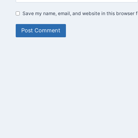
Save my name, email, and website in this browser f