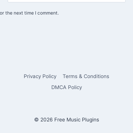
or the next time I comment.
Privacy Policy
Terms & Conditions
DMCA Policy
© 2026 Free Music Plugins