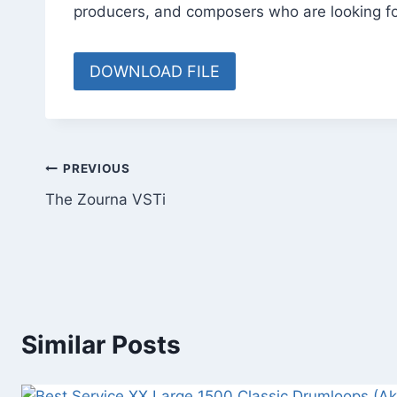
producers, and composers who are looking fo
DOWNLOAD FILE
Post
PREVIOUS
The Zourna VSTi
navigation
Similar Posts