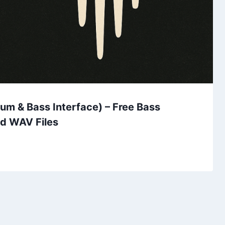
um & Bass Interface) – Free Bass
nd WAV Files