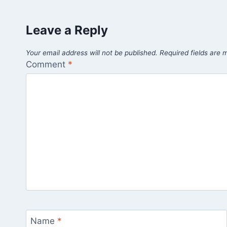
Leave a Reply
Your email address will not be published.
Required fields are
Comment
*
Name
*