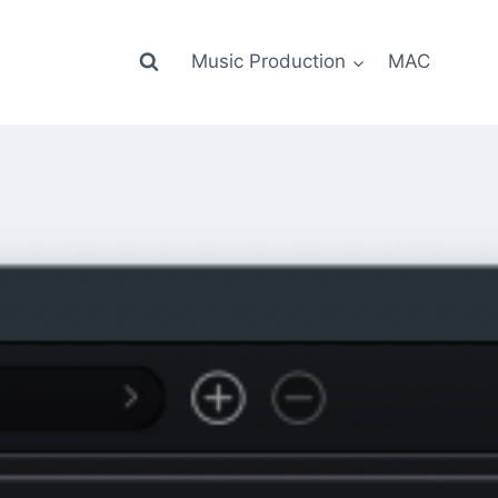
Music Production
MAC