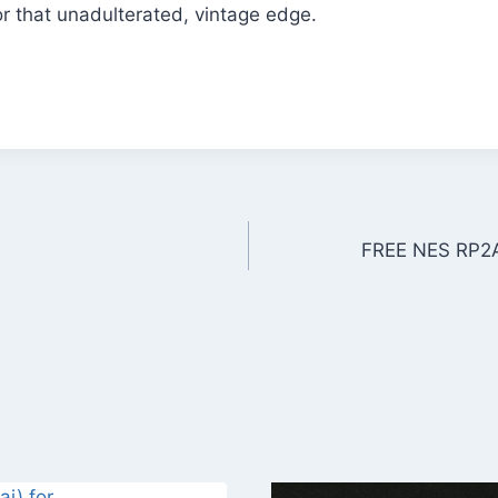
r that unadulterated, vintage edge.
FREE NES RP2A0