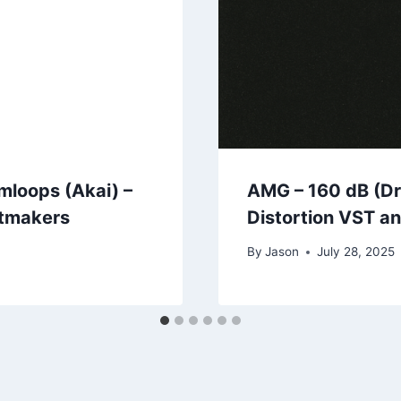
mloops (Akai) –
AMG – 160 dB (Dr
atmakers
Distortion VST a
By
Jason
July 28, 2025