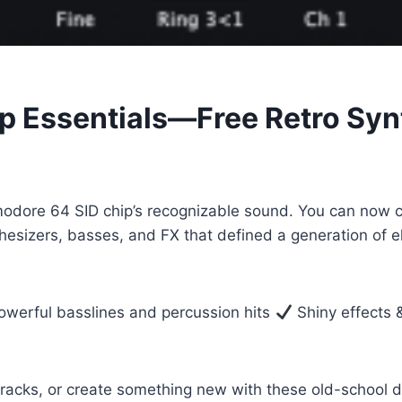
 Essentials—Free Retro Syn
odore 64 SID chip’s recognizable sound. You can now cr
nthesizers, basses, and FX that defined a generation of
werful basslines and percussion hits
Shiny effects &
racks, or create something new with these old-school di