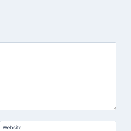
Website