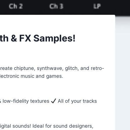
th & FX Samples!
eate chiptune, synthwave, glitch, and retro-
 electronic music and games.
 low-fidelity textures
All of your tracks
gital sounds! Ideal for sound designers,