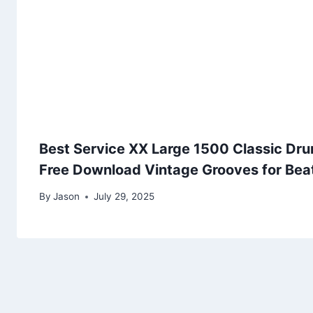
Best Service XX Large 1500 Classic Dru
Free Download Vintage Grooves for Be
By
Jason
July 29, 2025