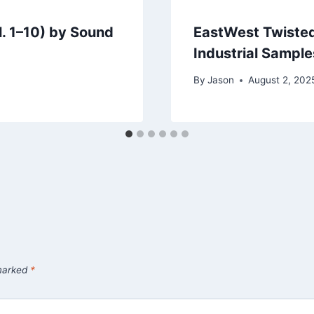
l. 1–10) by Sound
EastWest Twisted
Industrial Sample
By
Jason
August 2, 202
 marked
*