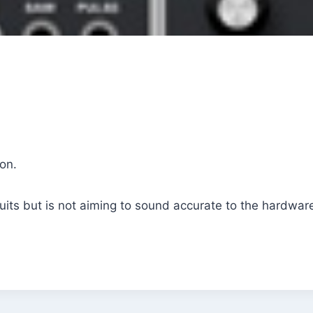
on.
cuits but is not aiming to sound accurate to the hardware