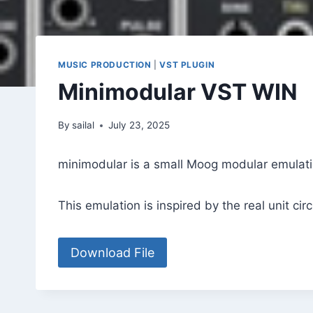
MUSIC PRODUCTION
|
VST PLUGIN
Minimodular VST WIN
By
sailal
July 23, 2025
minimodular is a small Moog modular emulati
This emulation is inspired by the real unit cir
Download File