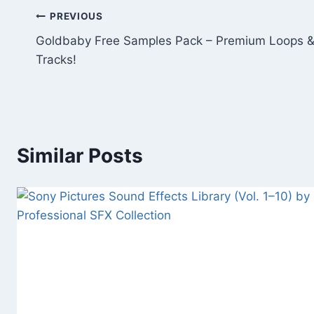
Post
PREVIOUS
Goldbaby Free Samples Pack – Premium Loops &
navigation
Tracks!
Similar Posts