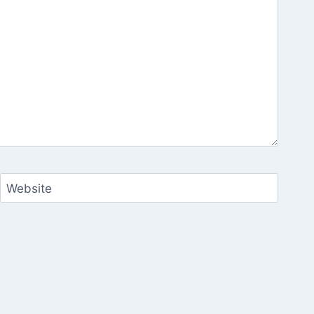
Website