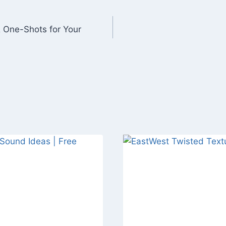
 One-Shots for Your