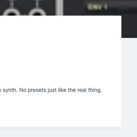
 synth. No presets just like the real thing.