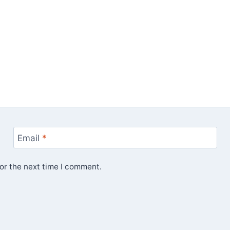
Email
*
or the next time I comment.