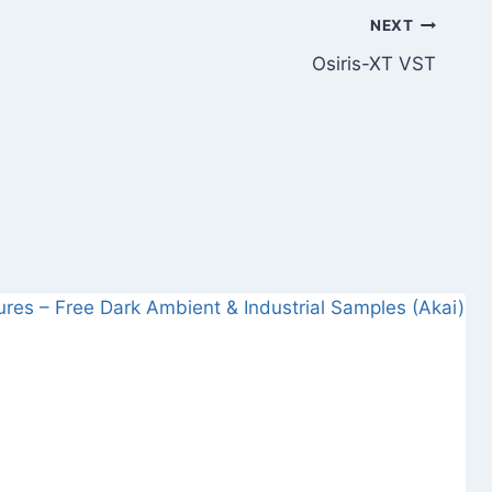
NEXT
Osiris-XT VST