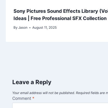
Sony Pictures Sound Effects Library (Vo
Ideas | Free Professional SFX Collection
By
Jason
August 11, 2025
Leave a Reply
Your email address will not be published.
Required fields are
Comment
*