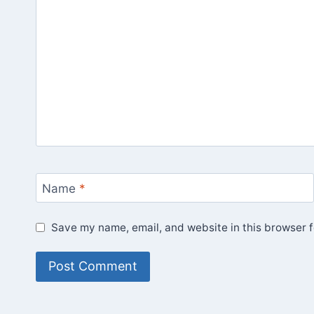
Name
*
Save my name, email, and website in this browser f