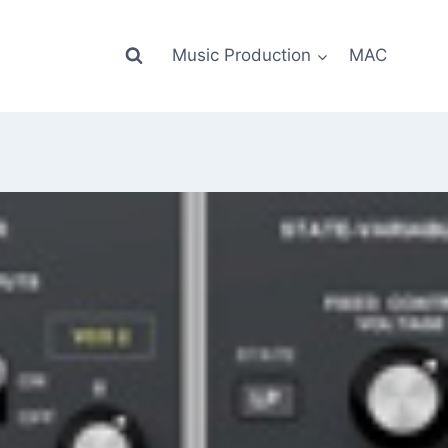
Music Production
MAC