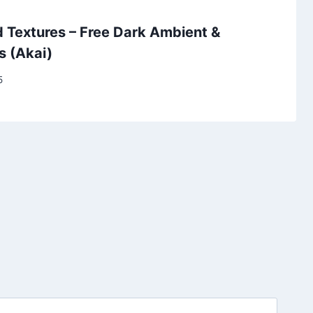
 Textures – Free Dark Ambient &
s (Akai)
5