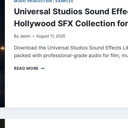
MUSIC PRODUCTION
|
SAMPLES
SAMPLES
Universal Studios Sound Effec
Hollywood SFX Collection for
By
Jason
August 11, 2025
Download the Universal Studios Sound Effects L
packed with professional-grade audio for film, 
UNIVERSAL
READ MORE
STUDIOS
SOUND
EFFECTS
LIBRARY
|
FREE
HOLLYWOOD
SFX
COLLECTION
FOR