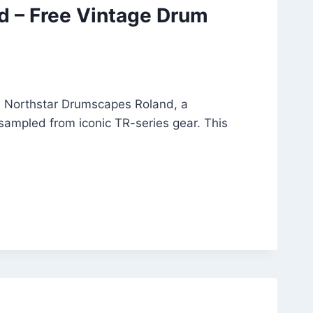
d – Free Vintage Drum
h Northstar Drumscapes Roland, a
 sampled from iconic TR-series gear. This