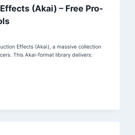
ffects (Akai) – Free Pro-
ols
ction Effects (Akai), a massive collection
ers. This Akai-format library delivers: