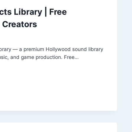
ts Library | Free
 Creators
ibrary — a premium Hollywood sound library
music, and game production. Free…