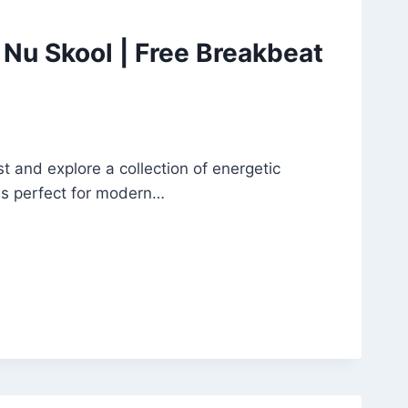
Nu Skool | Free Breakbeat
and explore a collection of energetic
es perfect for modern…