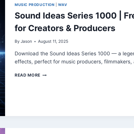
IDEAS
MUSIC PRODUCTION
|
WAV
|
Sound Ideas Series 1000 | Fr
FREE
PROFESSIONAL
for Creators & Producers
SFX
COLLECTION
By
Jason
August 11, 2025
Download the Sound Ideas Series 1000 — a legend
effects, perfect for music producers, filmmakers,
SOUND
READ MORE
IDEAS
SERIES
1000
|
FREE
SOUND
EFFECTS
LIBRARY
FOR