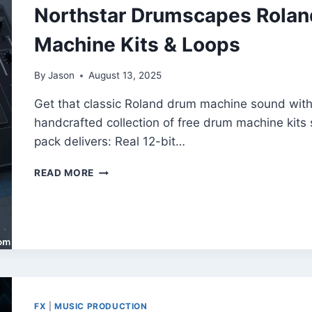
Northstar Drumscapes Rolan
Machine Kits & Loops
By
Jason
August 13, 2025
Get that classic Roland drum machine sound wit
handcrafted collection of free drum machine kits
pack delivers: Real 12-bit…
NORTHSTAR
READ MORE
DRUMSCAPES
ROLAND
–
FREE
VINTAGE
DRUM
MACHINE
KITS
&
FX
|
MUSIC PRODUCTION