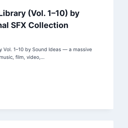
ibrary (Vol. 1–10) by
nal SFX Collection
y Vol. 1–10 by Sound Ideas — a massive
music, film, video,…