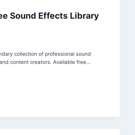
ee Sound Effects Library
ary collection of professional sound
 and content creators. Available free…