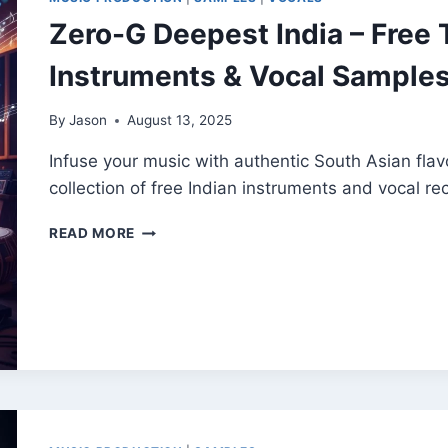
FX
Zero-G Deepest India – Free T
&
SOUND
Instruments & Vocal Sample
DESIGN
TOOLS
By
Jason
August 13, 2025
Infuse your music with authentic South Asian flav
collection of free Indian instruments and vocal re
ZERO-
READ MORE
G
DEEPEST
INDIA
–
FREE
TRADITIONAL
INDIAN
INSTRUMENTS
&
VOCAL