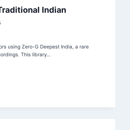
raditional Indian
s
ors using Zero-G Deepest India, a rare
cordings. This library…