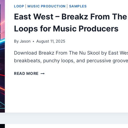
CREATORS
LOOP
|
MUSIC PRODUCTION
|
SAMPLES
&
East West – Breakz From The 
PRODUCERS
Loops for Music Producers
By
Jason
August 11, 2025
Download Breakz From The Nu Skool by East West 
breakbeats, punchy loops, and percussive groov
EAST
READ MORE
WEST
–
BREAKZ
FROM
THE
NU
SKOOL
|
FREE