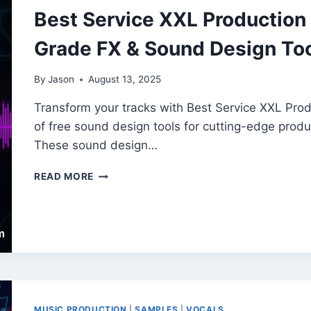
LOOPS
Best Service XXL Production E
Grade FX & Sound Design To
By
Jason
August 13, 2025
Transform your tracks with Best Service XXL Produ
of free sound design tools for cutting-edge produc
These sound design…
BEST
READ MORE
SERVICE
XXL
PRODUCTION
EFFECTS
(AKAI)
–
FREE
PRO-
GRADE
MUSIC PRODUCTION
|
SAMPLES
|
VOCALS