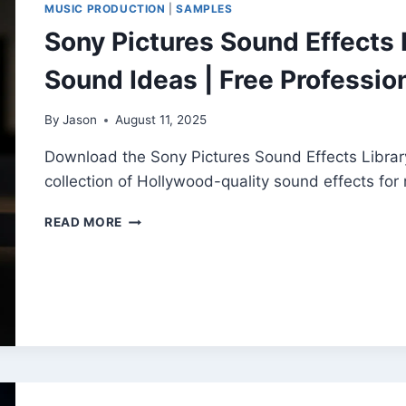
MUSIC PRODUCTION
|
SAMPLES
CREATORS
Sony Pictures Sound Effects L
Sound Ideas | Free Professio
By
Jason
August 11, 2025
Download the Sony Pictures Sound Effects Librar
collection of Hollywood-quality sound effects for 
SONY
READ MORE
PICTURES
SOUND
EFFECTS
LIBRARY
(VOL.
1–
10)
BY
SOUND