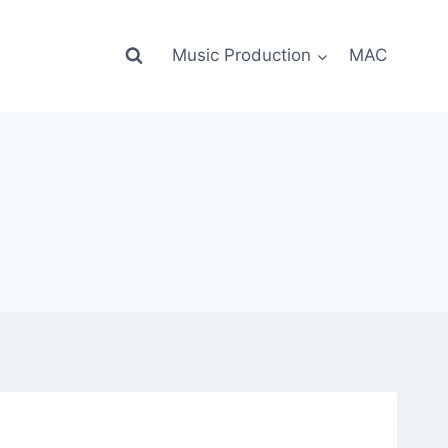
Music Production
MAC