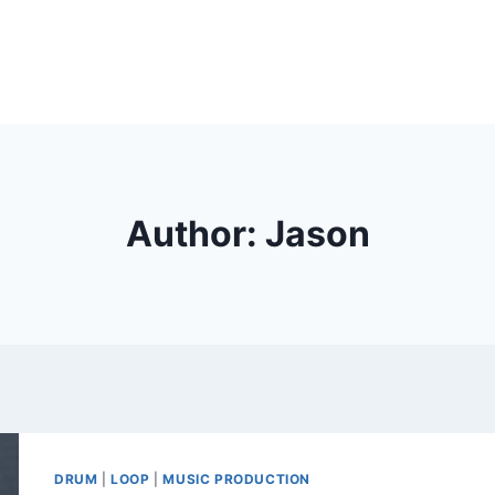
Author: Jason
DRUM
|
LOOP
|
MUSIC PRODUCTION