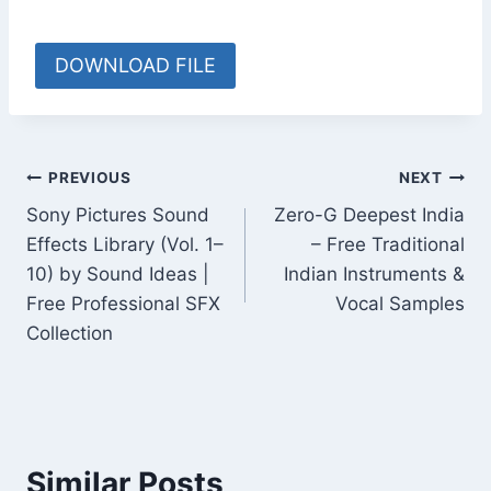
DOWNLOAD FILE
Post
PREVIOUS
NEXT
Sony Pictures Sound
Zero-G Deepest India
navigation
Effects Library (Vol. 1–
– Free Traditional
10) by Sound Ideas |
Indian Instruments &
Free Professional SFX
Vocal Samples
Collection
Similar Posts