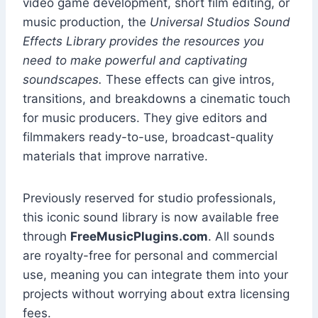
video game development, short film editing, or
music production, the
Universal Studios Sound
Effects Library provides the resources you
need to make powerful and captivating
soundscapes.
These effects can give intros,
transitions, and breakdowns a cinematic touch
for music producers. They give editors and
filmmakers ready-to-use, broadcast-quality
materials that improve narrative.
Previously reserved for studio professionals,
this iconic sound library is now available free
through
FreeMusicPlugins.com
. All sounds
are royalty-free for personal and commercial
use, meaning you can integrate them into your
projects without worrying about extra licensing
fees.