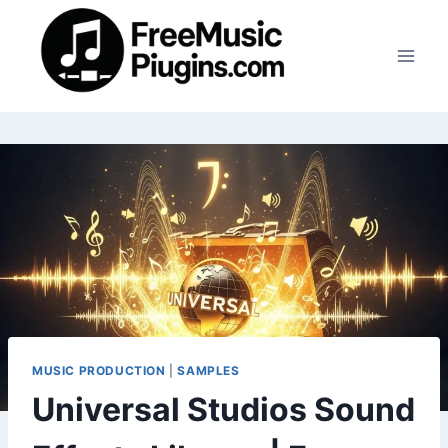
Skip
to
content
MUSIC PRODUCTION
|
SAMPLES
Universal Studios Sound