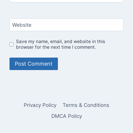
Website
Save my name, email, and website in this
browser for the next time I comment.
Privacy Policy
Terms & Conditions
DMCA Policy