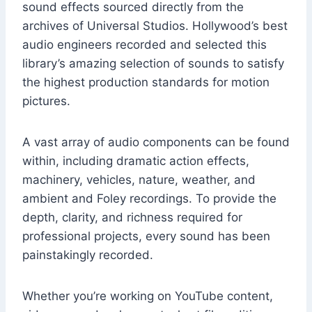
sound effects sourced directly from the
archives of Universal Studios. Hollywood’s best
audio engineers recorded and selected this
library’s amazing selection of sounds to satisfy
the highest production standards for motion
pictures.
A vast array of audio components can be found
within, including dramatic action effects,
machinery, vehicles, nature, weather, and
ambient and Foley recordings. To provide the
depth, clarity, and richness required for
professional projects, every sound has been
painstakingly recorded.
Whether you’re working on YouTube content,