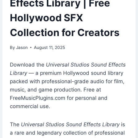
Effects Library | Free
Hollywood SFX
Collection for Creators
By
Jason
August 11, 2025
Download the
Universal Studios Sound Effects
Library
— a premium Hollywood sound library
packed with professional-grade audio for film,
music, and game production. Free at
FreeMusicPlugins.com for personal and
commercial use.
The
Universal Studios Sound Effects Library
is
a rare and legendary collection of professional