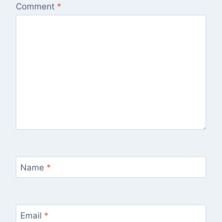
Comment
*
Name
*
Email
*