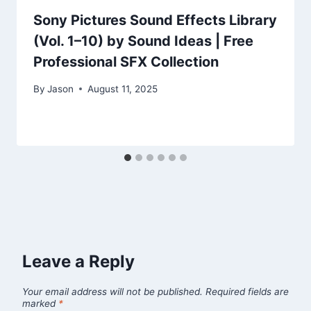
Sony Pictures Sound Effects Library
(Vol. 1–10) by Sound Ideas | Free
Professional SFX Collection
By
Jason
August 11, 2025
Leave a Reply
Your email address will not be published.
Required fields are
marked
*