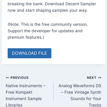
breaking the bank. Download Decent Sampler
now and start shaping samples your way.
(Note: This is the free community version.
Support the developer for updates and
premium features.)
DOWNLOAD FILE
Post
PREVIOUS
NEXT
Native Instruments –
Analog Waveforms DS
navigation
Free Kompakt
– Free Vintage Synth
Instrument Sample
Sounds for Your
Libraries
Tracks