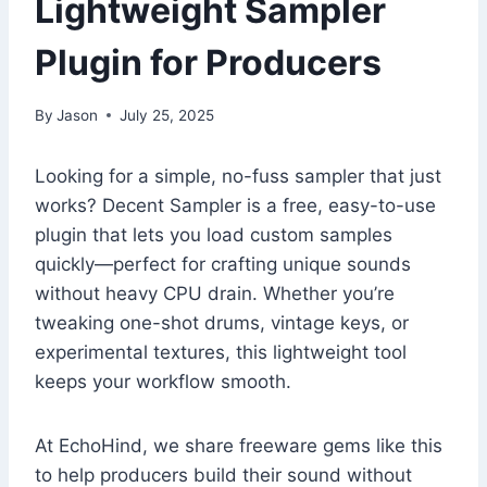
Lightweight Sampler
Plugin for Producers
By
Jason
July 25, 2025
Looking for a simple, no-fuss sampler that just
works? Decent Sampler is a free, easy-to-use
plugin that lets you load custom samples
quickly—perfect for crafting unique sounds
without heavy CPU drain. Whether you’re
tweaking one-shot drums, vintage keys, or
experimental textures, this lightweight tool
keeps your workflow smooth.
At EchoHind, we share freeware gems like this
to help producers build their sound without