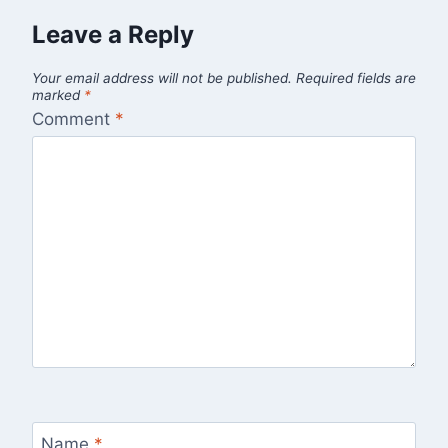
Leave a Reply
Your email address will not be published.
Required fields are
marked
*
Comment
*
Name
*