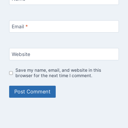
Email
*
Website
Save my name, email, and website in this
browser for the next time I comment.