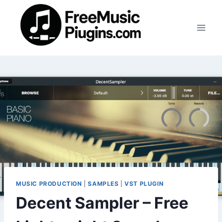
Skip
to
content
MUSIC PRODUCTION
|
SAMPLES
|
VST PLUGIN
Decent Sampler – Free