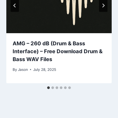
AMG – 260 dB (Drum & Bass
Interface) – Free Download Drum &
Bass WAV Files
By
Jason
July 28, 2025