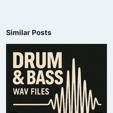
Similar Posts